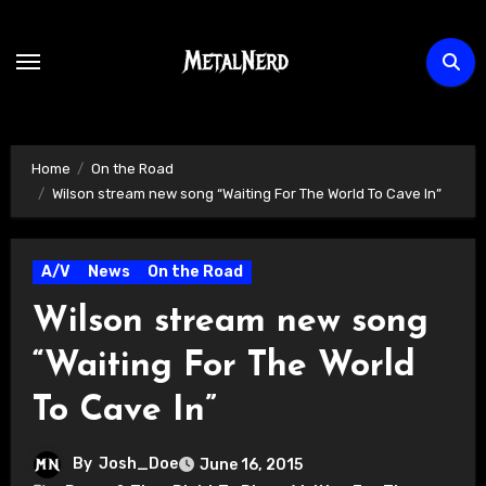
Skip
to
content
Home
On the Road
Wilson stream new song “Waiting For The World To Cave In”
A/V
News
On the Road
Wilson stream new song
“Waiting For The World
To Cave In”
By
Josh_Doe
June 16, 2015