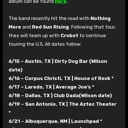
album can be found
here
.
The band recently hit the road with
Nothing
More
and
Red Sun Rising
. Following that tour,
they will team up with
Crobot
to continue
touring the U.S. All dates follow:
6/15 – Austin, TX | Dirty Dog Bar (Wilson
date)
6/16 – Corpus Christi, TX | House of Rock *
6/17 – Laredo, TX | Average Joe’s *
6/18 – Dallas, TX | Club Dada(Wilson date)
6/19 – San Antonio, TX | The Aztec Theater
*
6/21 – Albuquerque, NM | Launchpad *