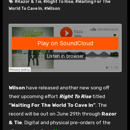
#Razor & Tie
,
#Right To Rise
,
#Waiting For The
World To Cave In
,
#Wilson
Wilson
have released another new song off
their upcoming effort
Right To Rise
titled
“Waiting For The World To Cave In”
. The
record will be out on June 29th through
Razor
& Tie
. Digital and physical pre-orders of the