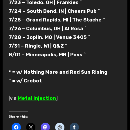
7/23 – Toledo, OH | Frankies ^
7/24 – South Bend, IN | Cheers Pub ^
7/25 – Grand Rapids, MI | The Stache ^
7/26 – Columbus, OH | Al Rosa ^
7/28 – Joplin, MO | Venue 3405 ^
7/31 – Ringle, WI | Q&Z ^
8/01 – Minneapolis, MN | Povs ^
* = w/ Nothing More and Red Sun Rising
^ = w/ Crobot
[via
Metal Injection
]
Share this: