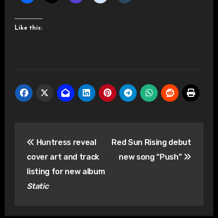
Like this:
Post
Huntress reveal
Red Sun Rising debut
navigation
cover art and track
new song “Push”
listing for new album
Static