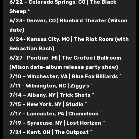
6/22 – Colorado Springs, CO | The Black
Sheep *
6/23- Denver, CO | Bluebird Theater (Wilson
date)
6/24- Kansas City, MO | The Riot Room (with
Sebastian Bach)
6/27– Pontiac- MI | The Crofoot Ballroom
(Wilson date-album release party show)
7/10 – Winchester, VA | Blue Fox Billiards ^
7/11 – Wilmington, NC | Ziggy’s ^
7/14 – Albany, NY | Trick Shots ^
7/15 – New York, NY | Studio ^
7/17 – Lancaster, PA | Chameleon ^
7/19 – Syracuse, NY | Lost Horizon ^
7/21 – Kent, OH | The Outpost ^