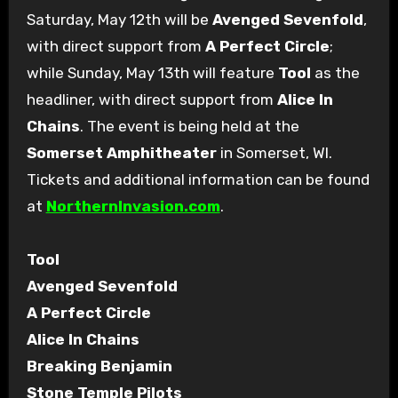
Saturday, May 12th will be
Avenged Sevenfold
,
with direct support from
A Perfect Circle
;
while Sunday, May 13th will feature
Tool
as the
headliner, with direct support from
Alice In
Chains
. The event is being held at the
Somerset Amphitheater
in Somerset, WI.
Tickets and additional information can be found
at
NorthernInvasion.com
.
Tool
Avenged Sevenfold
A Perfect Circle
Alice In Chains
Breaking Benjamin
Stone Temple Pilots