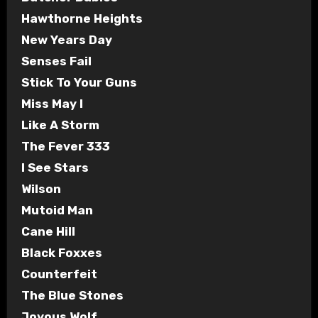
Hawthorne Heights
New Years Day
Senses Fail
Stick To Your Guns
Miss May I
Like A Storm
The Fever 333
I See Stars
Wilson
Mutoid Man
Cane Hill
Black Foxxes
Counterfeit
The Blue Stones
Joyous Wolf