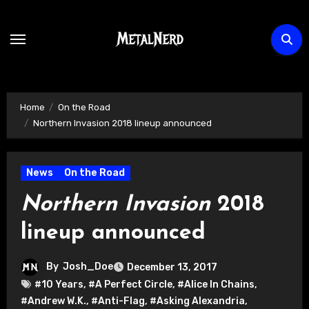
Skip
to
content
Home
On the Road
Northern Invasion 2018 lineup announced
News
On the Road
Northern Invasion
2018
lineup announced
By
Josh_Doe
December 13, 2017
#10 Years
,
#A Perfect Circle
,
#Alice In Chains
,
#Andrew W.K.
,
#Anti-Flag
,
#Asking Alexandria
,