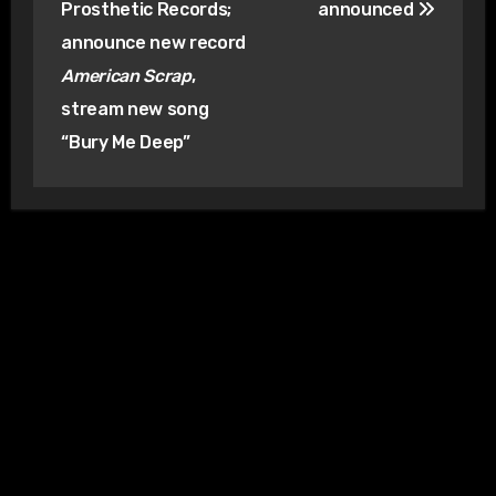
Prosthetic Records;
announced
announce new record
American Scrap
,
stream new song
“Bury Me Deep”