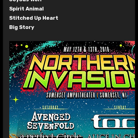
Spirit Animal
Stitched Up Heart
Big Story