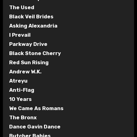
The Used
Black Veil Brides
Asking Alexandria
I Prevail
Parkway Drive
Black Stone Cherry
Red Sun Rising
Andrew W.K.
Atreyu
Anti-Flag
10 Years
We Came As Romans
The Bronx
Dance Gavin Dance
Butcher Babies