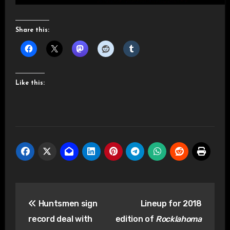
Share this:
Like this:
Post
Huntsmen sign
Lineup for 2018
navigation
record deal with
edition of
Rocklahoma