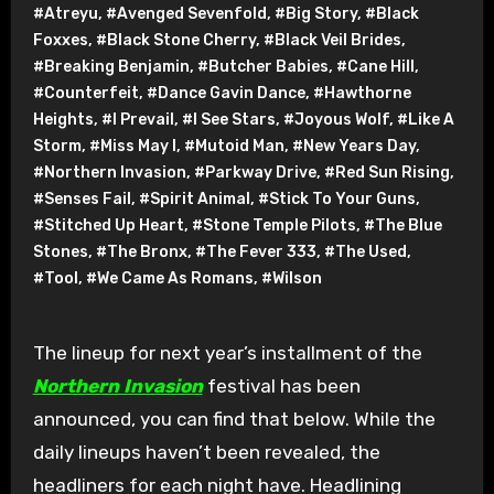
#Atreyu
,
#Avenged Sevenfold
,
#Big Story
,
#Black
Foxxes
,
#Black Stone Cherry
,
#Black Veil Brides
,
#Breaking Benjamin
,
#Butcher Babies
,
#Cane Hill
,
#Counterfeit
,
#Dance Gavin Dance
,
#Hawthorne
Heights
,
#I Prevail
,
#I See Stars
,
#Joyous Wolf
,
#Like A
Storm
,
#Miss May I
,
#Mutoid Man
,
#New Years Day
,
#Northern Invasion
,
#Parkway Drive
,
#Red Sun Rising
,
#Senses Fail
,
#Spirit Animal
,
#Stick To Your Guns
,
#Stitched Up Heart
,
#Stone Temple Pilots
,
#The Blue
Stones
,
#The Bronx
,
#The Fever 333
,
#The Used
,
#Tool
,
#We Came As Romans
,
#Wilson
The lineup for next year’s installment of the
Northern Invasion
festival has been
announced, you can find that below. While the
daily lineups haven’t been revealed, the
headliners for each night have. Headlining