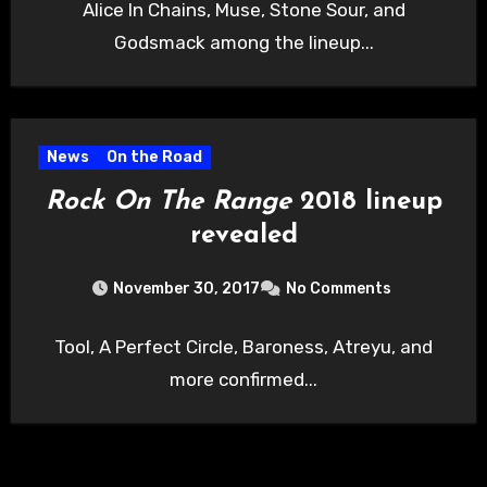
Alice In Chains, Muse, Stone Sour, and
Godsmack among the lineup...
News
On the Road
Rock On The Range
2018 lineup
revealed
November 30, 2017
No Comments
Tool, A Perfect Circle, Baroness, Atreyu, and
more confirmed...