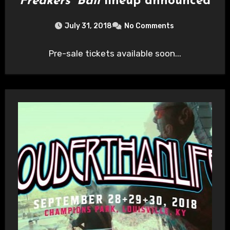
Freakers’ Ball
lineup announced
July 31, 2018
No Comments
Pre-sale tickets available soon...