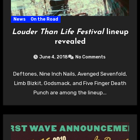
News
On the Road
Louder Than Life Festival
lineup
revealed
June 4, 2018
No Comments
Deftones, Nine Inch Nails, Avenged Sevenfold,
Limb Bizkit, Godsmack, and Five Finger Death
Punch are among the lineup...