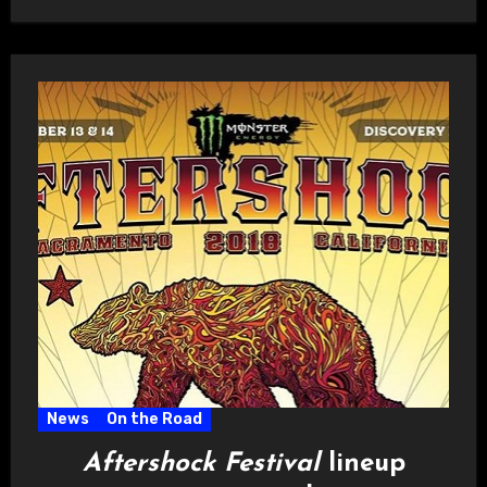
News
On the Road
Aftershock Festival
lineup