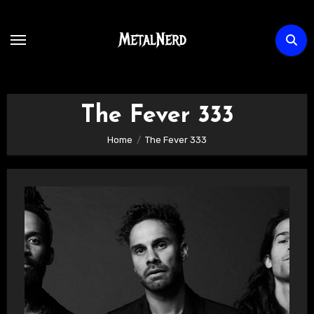
Skip
to
content
The Fever 333
Home
The Fever 333