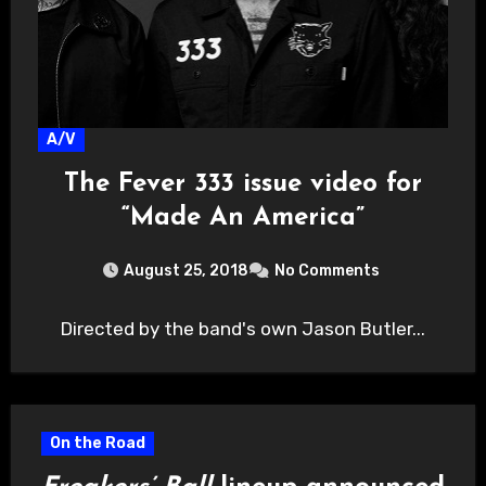
A/V
The Fever 333 issue video for
“Made An America”
August 25, 2018
No Comments
Directed by the band's own Jason Butler...
On the Road