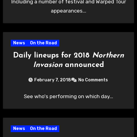
Including a number of festival and Warped Tour
appearances...
News
On the Road
Daily lineups for 2018
Northern
Invasion
announced
February 7, 2018
No Comments
See who's performing on which day...
News
On the Road