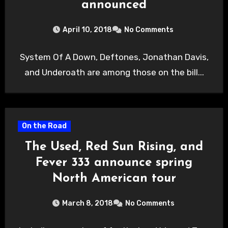
announced
April 10, 2018
No Comments
System Of A Down, Deftones, Jonathan Davis,
and Underoath are among those on the bill...
On the Road
The Used, Red Sun Rising, and
Fever 333 announce spring
North American tour
March 8, 2018
No Comments