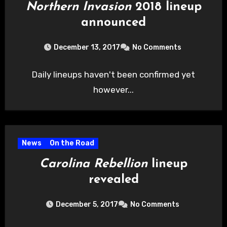
Northern Invasion
2018 lineup
announced
December 13, 2017
No Comments
Daily lineups haven't been confirmed yet
however...
News
On the Road
Carolina Rebellion
lineup
revealed
December 5, 2017
No Comments