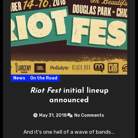
News
On the Road
Riot Fest
initial lineup
announced
May 31, 2018
No Comments
And it's one hell of a wave of bands...