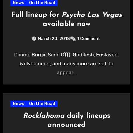
News
On the Road
Full lineup for
Psycho Las Vegas
available now
March 20, 2018
1 Comment
Dimmu Borgir, Sunn O))), Godflesh, Enslaved,
Wolvhammer, and many more are set to
appear...
News
On the Road
Rocklahoma
daily lineups
announced