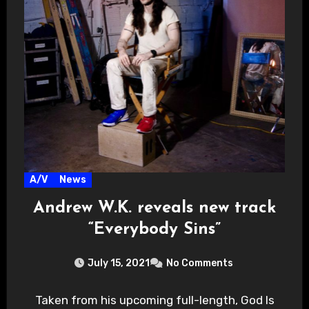
A/V
News
Andrew W.K. reveals new track
“Everybody Sins”
July 15, 2021
No Comments
Taken from his upcoming full-length, God Is