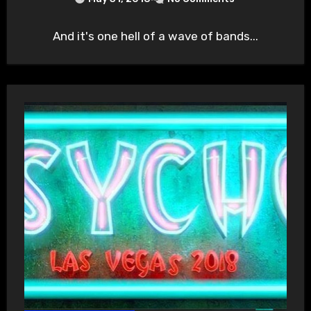
And it's one hell of a wave of bands...