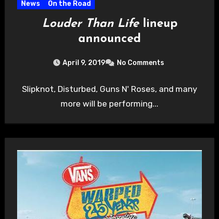
News
On the Road
Louder Than Life
lineup
announced
April 9, 2019
No Comments
Slipknot, Disturbed, Guns N' Roses, and many
more will be performing...