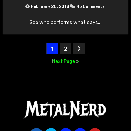
February 20, 2018
No Comments
See who performs what days...
Posts
1
2
pagination
Next Page »