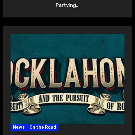
Partying...
News
On the Road