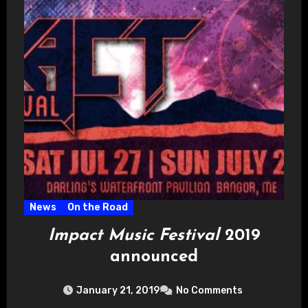
News
On the Road
Impact Music Festival
2019
announced
January 21, 2019
No Comments