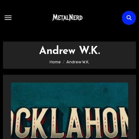
Skip
to
content
Andrew W.K.
Home
Andrew W.K.