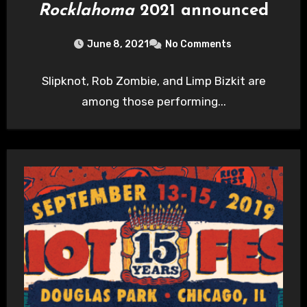
Rocklahoma
2021 announced
June 8, 2021
No Comments
Slipknot, Rob Zombie, and Limp Bizkit are
among those performing...