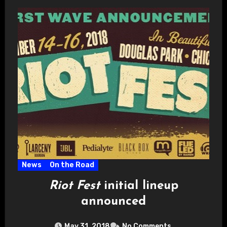
News
On the Road
Riot Fest
initial lineup
announced
May 31, 2018
No Comments