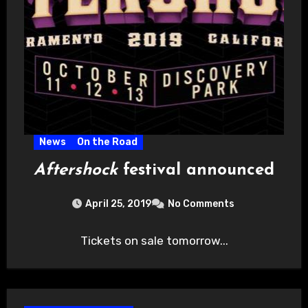
News
On the Road
Aftershock
festival announced
April 25, 2019
No Comments
Tickets on sale tomorrow...