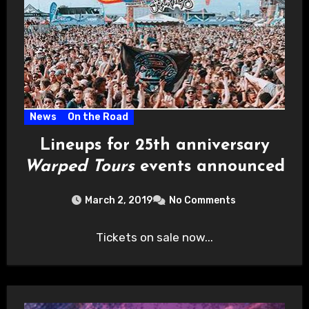
News
On the Road
Lineups for 25th anniversary
Warped Tours
events announced
March 2, 2019
No Comments
Tickets on sale now...