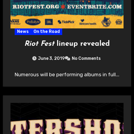
News
On the Road
Riot Fest
lineup revealed
June 3, 2019
No Comments
Numerous will be performing albums in full...