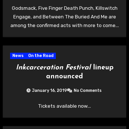
Godsmack, Five Finger Death Punch, Killswitch
Engage, and Between The Buried And Me are
among the confirmed acts with more to come...
News
On the Road
Inkcarceration Festival
lineup
announced
January 16, 2019
No Comments
Tickets available now...