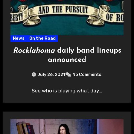
News
On the Road
Rocklahoma
daily band lineups
announced
July 26, 2021
No Comments
See who is playing what day...