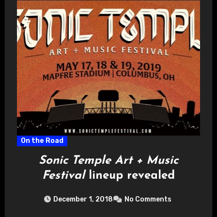
On the Road
Sonic Temple Art + Music
Festival
lineup revealed
December 1, 2018
No Comments