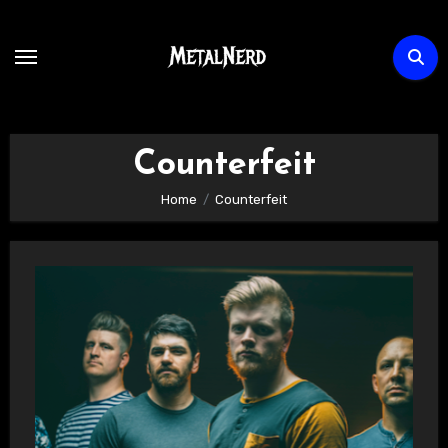
Skip
to
content
Counterfeit
Home
Counterfeit