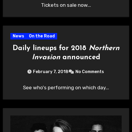
Tickets on sale now...
News
On the Road
Daily lineups for 2018
Northern
Invasion
announced
February 7, 2018
No Comments
See who's performing on which day...