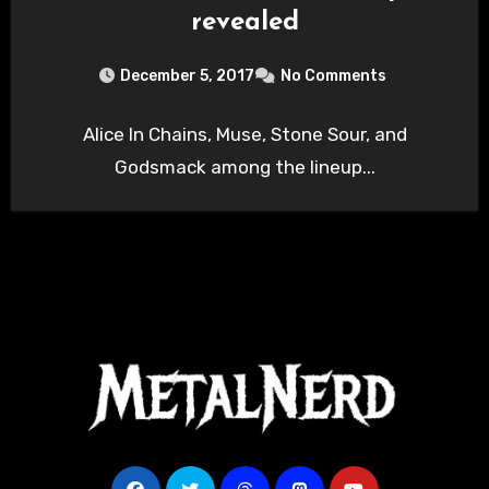
revealed
December 5, 2017
No Comments
Alice In Chains, Muse, Stone Sour, and
Godsmack among the lineup...