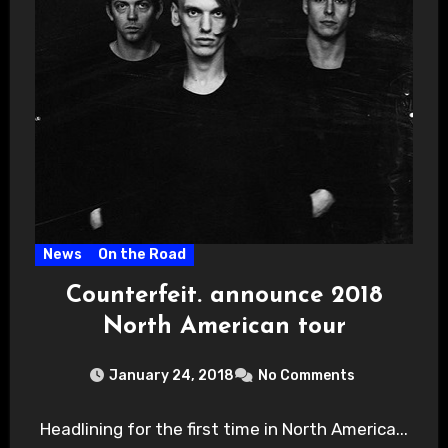
News
On the Road
Counterfeit. announce 2018
North American tour
January 24, 2018
No Comments
Headlining for the first time in North America...