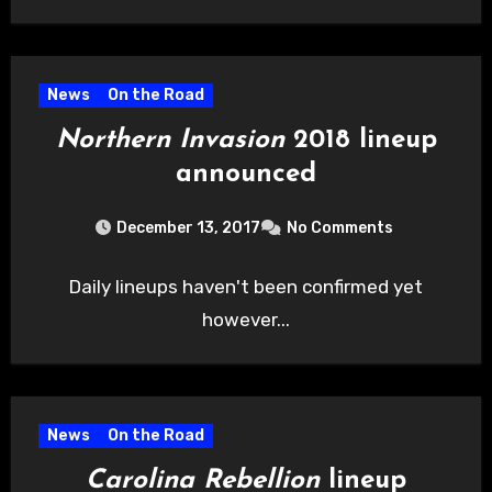
News
On the Road
Northern Invasion
2018 lineup
announced
December 13, 2017
No Comments
Daily lineups haven't been confirmed yet
however...
News
On the Road
Carolina Rebellion
lineup