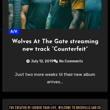
A/V
Wolves At The Gate streaming
new track “Counterfeit”
July 12, 2019
No Comments
Just two more weeks til their new album
arrives...