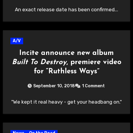
An exact release date has been confirmed...
A/V
Incite announce new album
Built To Destroy
, premiere video
for “Ruthless Ways”
September 10, 2018
1 Comment
"We kept it real heavy - get your headbang on."