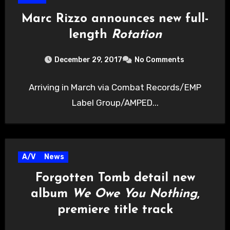
Marc Rizzo announces new full-
length
Rotation
December 29, 2017
No Comments
Arriving in March via Combat Records/EMP
Label Group/AMPED...
A/V
News
Forgotten Tomb detail new
album
We Owe You Nothing
,
premiere title track