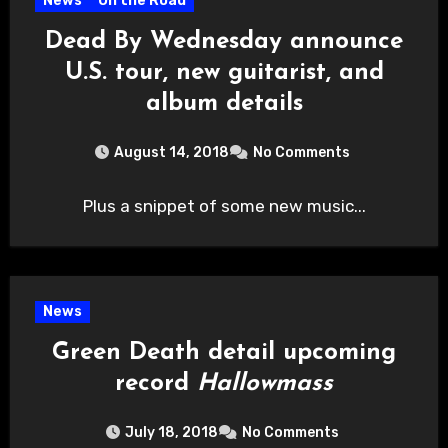
News
On the Road
Dead By Wednesday announce
U.S. tour, new guitarist, and
album details
August 14, 2018
No Comments
Plus a snippet of some new music...
News
Green Death detail upcoming
record
Hallowmass
July 18, 2018
No Comments