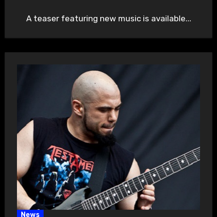
A teaser featuring new music is available...
News