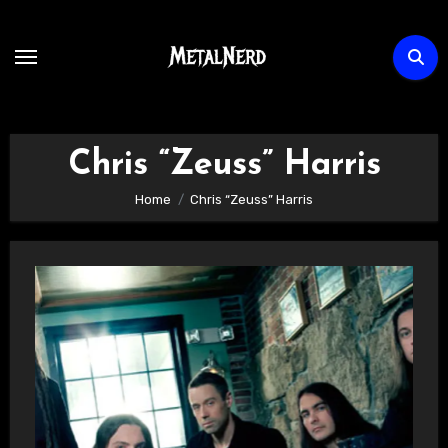
Skip
to
content
Chris “Zeuss” Harris
Home
Chris “Zeuss” Harris