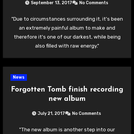
September 13, 2017
No Comments
"Due to circumstances surrounding it, it's been
an extremely painful album to make and
therefore it's one of our darkest, while being
also filled with raw energy."
News
Forgotten Tomb finish recording
new album
July 21, 2017
No Comments
"The new album is another step into our