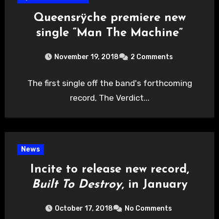
Queensrÿche premiere new
single “Man The Machine”
November 19, 2018
2 Comments
The first single off the band's forthcoming
record, The Verdict...
News
Incite to release new record,
Built To Destroy
, in January
October 17, 2018
No Comments