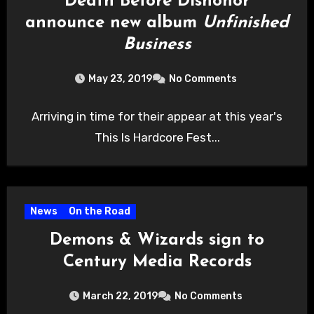
Death Before Dishonor
announce new album
Unfinished
Business
May 23, 2019
No Comments
Arriving in time for their appear at this year's
This Is Hardcore Fest...
News
On the Road
Demons & Wizards sign to
Century Media Records
March 22, 2019
No Comments