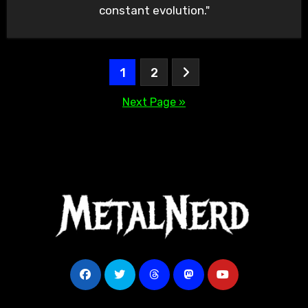
constant evolution."
Posts
1
2
pagination
Next Page »