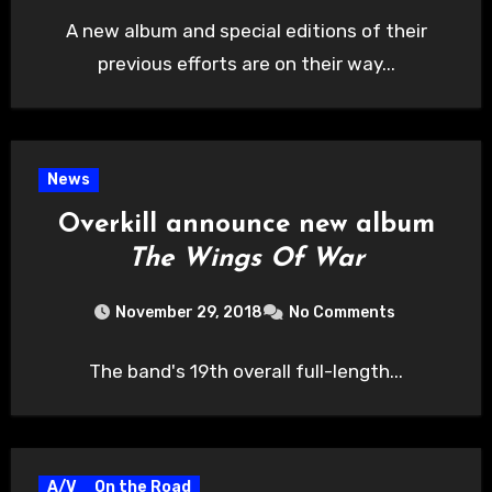
A new album and special editions of their
previous efforts are on their way...
News
Overkill announce new album
The Wings Of War
November 29, 2018
No Comments
The band's 19th overall full-length...
A/V
On the Road