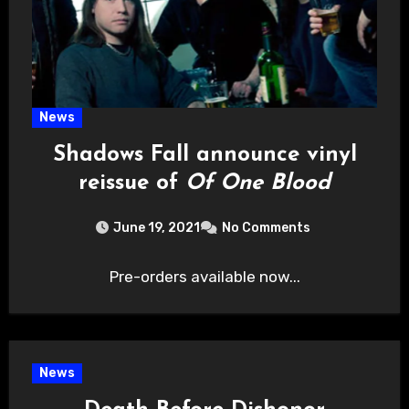
News
Shadows Fall announce vinyl
reissue of
Of One Blood
June 19, 2021
No Comments
Pre-orders available now...
News