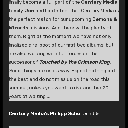
finally become a full part of the
Century Media
family.
Jon
and I both feel that Century Media is
the perfect match for our upcoming
Demons &
Wizards
missions. And there will be plenty of
them. Right at the moment we have not only
finalized a re-boot of our first two albums, but
are also working with full forces on the
successor of
Touched by the Crimson King
.
Good things are on its way. Expect nothing but
the best and do not miss us on the road this
summer, unless you want to risk another 20
years of waiting …”
Century Media’s Philipp Schulte
adds: