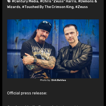
#Century Media
,
#Chris "Zeuss" Harris
,
#Demons &
Wizards
,
#Touched By The Crimson King
,
#Zeuss
Photo by:
Dirk Behlau
Official press release: