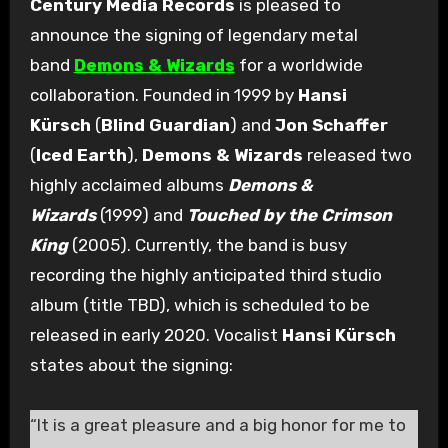
Century Media Records
is pleased to
announce the signing of legendary metal
band
Demons & Wizards
for a worldwide
collaboration. Founded in 1999 by
Hansi
Kürsch
(
Blind Guardian
) and
Jon Schaffer
(
Iced Earth
),
Demons & Wizards
released two
highly acclaimed albums
Demons &
Wizards
(1999) and
Touched by the Crimson
King
(2005). Currently, the band is busy
recording the highly anticipated third studio
album (title TBD), which is scheduled to be
released in early 2020. Vocalist
Hansi Kürsch
states about the signing:
“It is a great pleasure and a big honor for me to