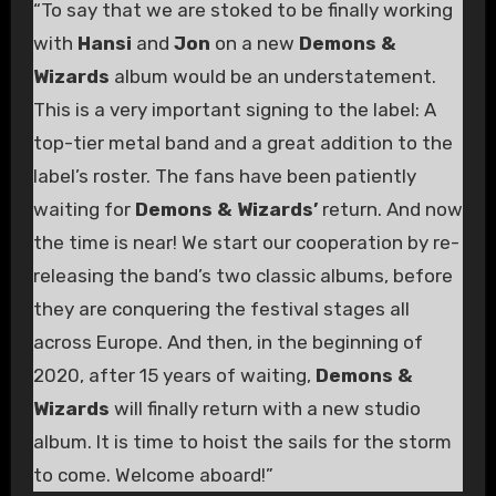
“To say that we are stoked to be finally working
with
Hansi
and
Jon
on a new
Demons &
Wizards
album would be an understatement.
This is a very important signing to the label: A
top-tier metal band and a great addition to the
label’s roster. The fans have been patiently
waiting for
Demons & Wizards’
return. And now
the time is near! We start our cooperation by re-
releasing the band’s two classic albums, before
they are conquering the festival stages all
across Europe. And then, in the beginning of
2020, after 15 years of waiting,
Demons &
Wizards
will finally return with a new studio
album. It is time to hoist the sails for the storm
to come. Welcome aboard!”