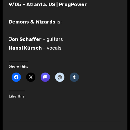
9/05 – Atlanta, US | ProgPower
Demons & Wizards
is:
Jon Schaffer
– guitars
Hansi Kürsch
– vocals
Share this:
Like this: