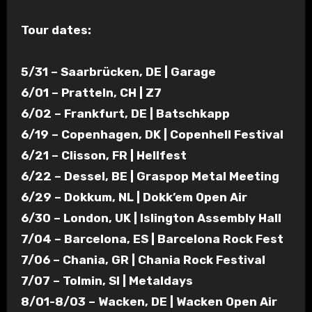
Tour dates:
5/31 – Saarbrücken, DE | Garage
6/01 – Pratteln, CH | Z7
6/02 – Frankfurt, DE | Batschkapp
6/19 – Copenhagen, DK | Copenhell Festival
6/21 – Clisson, FR | Hellfest
6/22 – Dessel, BE | Graspop Metal Meeting
6/29 – Dokkum, NL | Dokk’em Open Air
6/30 – London, UK | Islington Assembly Hall
7/04 – Barcelona, ES | Barcelona Rock Fest
7/06 – Chania, GR | Chania Rock Festival
7/07 – Tolmin, SI | Metaldays
8/01-8/03 – Wacken, DE | Wacken Open Air