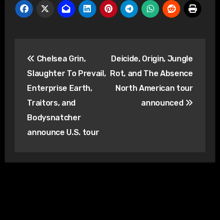
Post
Chelsea Grin,
Deicide, Origin, Jungle
navigation
Slaughter To Prevail,
Rot, and The Absence
Enterprise Earth,
North American tour
Traitors, and
announced
Bodysnatcher
announce U.S. tour