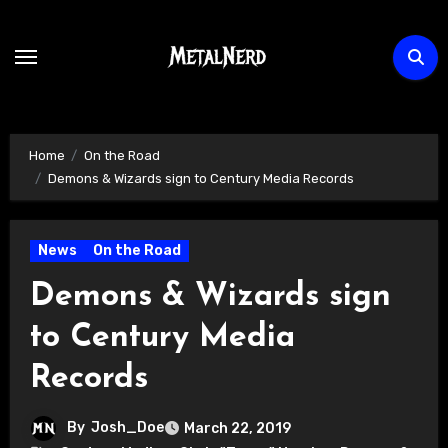
Skip
to
content
Home
On the Road
Demons & Wizards sign to Century Media Records
News
On the Road
Demons & Wizards sign
to Century Media
Records
By
Josh_Doe
March 22, 2019