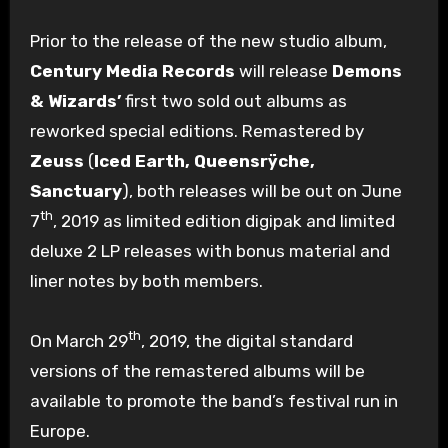
Prior to the release of the new studio album,
Century Media Records
will release
Demons
& Wizards’
first two sold out albums as
reworked special editions. Remastered by
Zeuss
(
Iced Earth, Queensrÿche,
Sanctuary
), both releases will be out on June
th
7
, 2019 as limited edition digipak and limited
deluxe 2 LP releases with bonus material and
liner notes by both members.
th
On March 29
, 2019, the digital standard
versions of the remastered albums will be
available to promote the band’s festival run in
Europe.