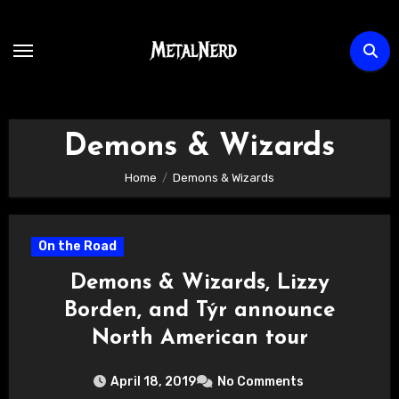
Skip
to
content
Demons & Wizards
Home
Demons & Wizards
On the Road
Demons & Wizards, Lizzy
Borden, and Týr announce
North American tour
April 18, 2019
No Comments