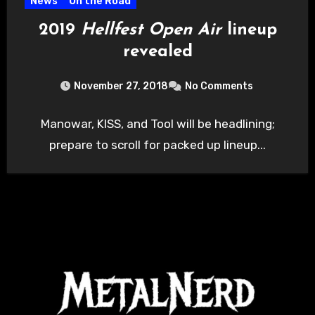
News
On the Road
2019
Hellfest Open Air
lineup
revealed
November 27, 2018
No Comments
Manowar, KISS, and Tool will be headlining;
prepare to scroll for packed up lineup...