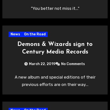
"You better not miss it..."
News
On the Road
Demons & Wizards sign to
Century Media Records
March 22, 2019
No Comments
A new album and special editions of their
previous efforts are on their way...