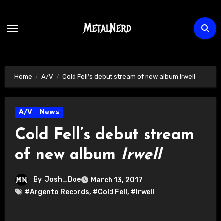
Skip
to
content
Home
A/V
Cold Fell’s debut stream of new album Irwell
A/V
News
Cold Fell’s debut stream
of new album
Irwell
By
Josh_Doe
March 13, 2017
#Argento Records
,
#Cold Fell
,
#Irwell