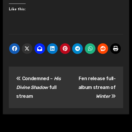
Like this:
Post
Condemned –
His
Fen release full-
navigation
Divine Shadow
full
album stream of
stream
Winter