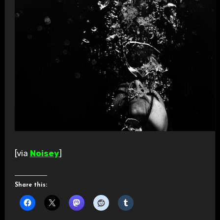
[via
Noisey
]
Share this: