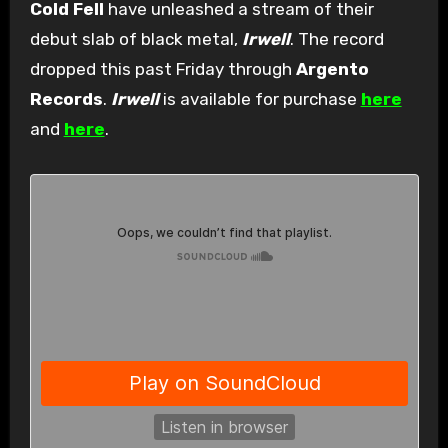
Cold Fell
have unleashed a stream of their
debut slab of black metal,
Irwell
. The record
dropped this past Friday through
Argento
Records
.
Irwell
is available for purchase
here
and
here
.