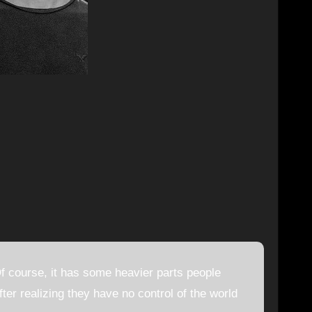
 course, it has some heavier parts people
fter realizing they have no control of the world