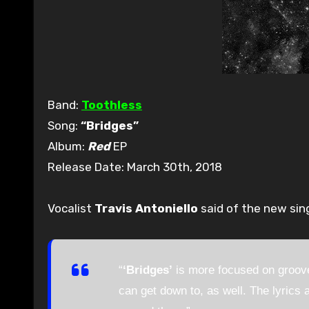
Band:
Toothless
Song:
“Bridges”
Album:
Red
EP
Release Date: March 30th, 2018
Vocalist
Travis Antoniello
said of the new sing
“
‘Bridges’
is more focused on groove
can get down to, as well. The lyrics a