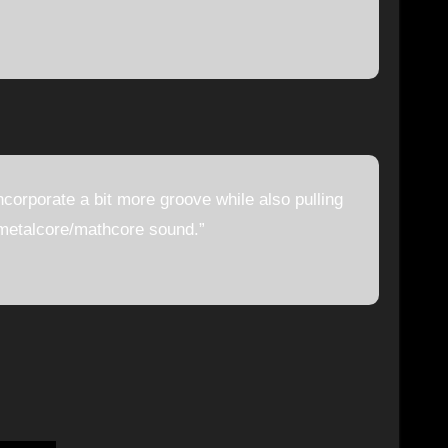
incorporate a bit more groove while also pulling
 metalcore/mathcore sound.”