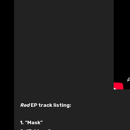
Red
EP track listing:
1. “Mask”