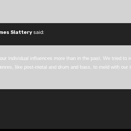
mes Slattery
said:
 our individual influences more than in the past. We tried to 
res, like post-metal and drum and bass, to meld with our