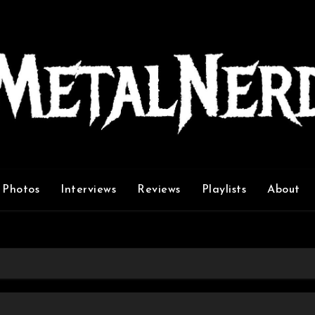
Photos
Interviews
Reviews
Playlists
About