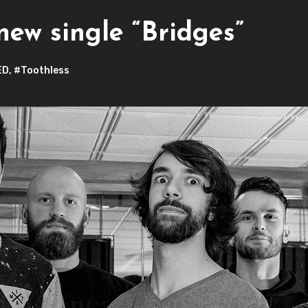
new single “Bridges”
ED
,
#Toothless