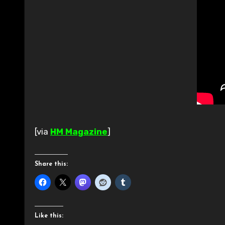
[via
HM Magazine
]
Share this:
Like this: