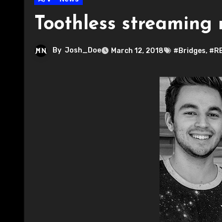
Toothless streaming 
By
Josh_Doe
March 12, 2018
#Bridges
,
#R