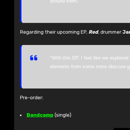
around them.”
Regarding their upcoming EP,
Red
, drummer
Ja
“With this EP, I feel like we explored
elements from some more obscure gen
Pre-order:
Bandcamp
(single)