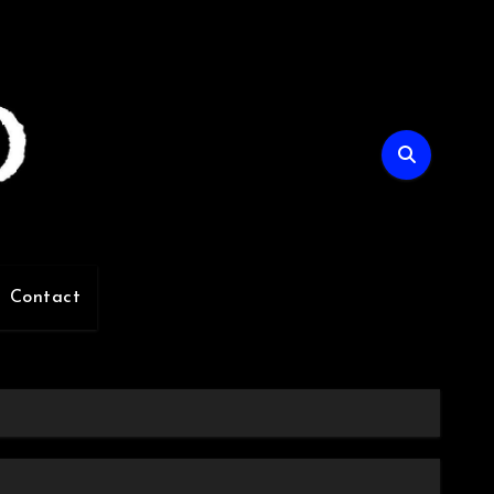
Contact