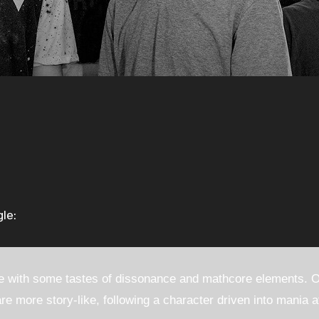
le:
 with some tastes of dissonance and mathcore elements. Of
re more story-like, following a character driven into mania a