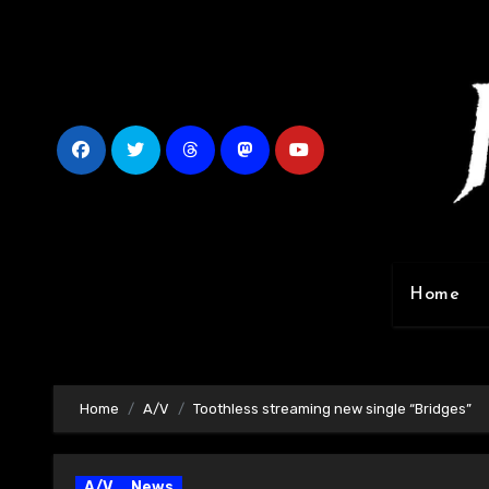
Skip
to
content
Home
Home
A/V
Toothless streaming new single “Bridges”
A/V
News