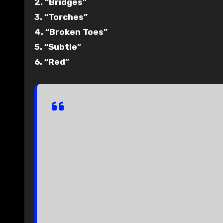
2. “Bridges”
3. “Torches”
4. “Broken Toes”
5. “Subtle”
6. “Red”