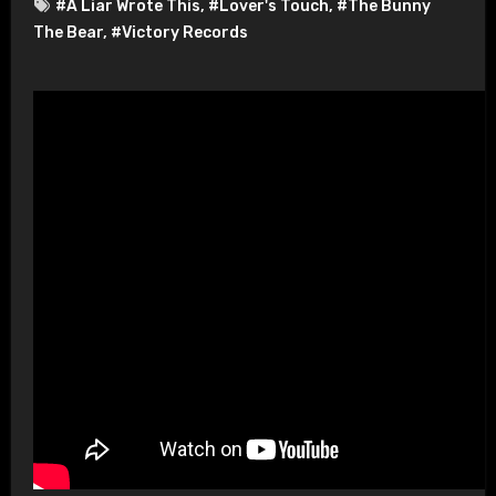
#A Liar Wrote This
,
#Lover's Touch
,
#The Bunny
The Bear
,
#Victory Records