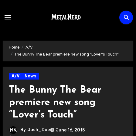
Skip
to
content
Home
A/V
The Bunny The Bear premiere new song “Lover’s Touch”
A/V
News
The Bunny The Bear
premiere new song
“Lover’s Touch”
By
Josh_Doe
June 16, 2015