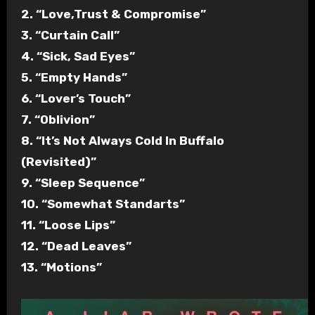
2. “Love,Trust & Compromise”
3. “Curtain Call”
4. “Sick, Sad Eyes”
5. “Empty Hands”
6. “Lover’s Touch”
7. “Oblivion”
8. “It’s Not Always Cold In Buffalo
(Revisited)”
9. “Sleep Sequence”
10. “Somewhat Standarts”
11. “Loose Lips”
12. “Dead Leaves”
13. “Motions”