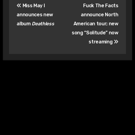
Miss May I
Fuck The Facts
navigation
announces new
announce North
album
Deathless
American tour; new
song “Solitude” now
streaming