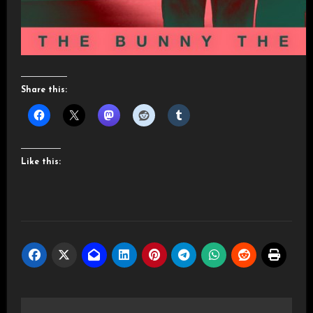
Share this:
Like this:
Post