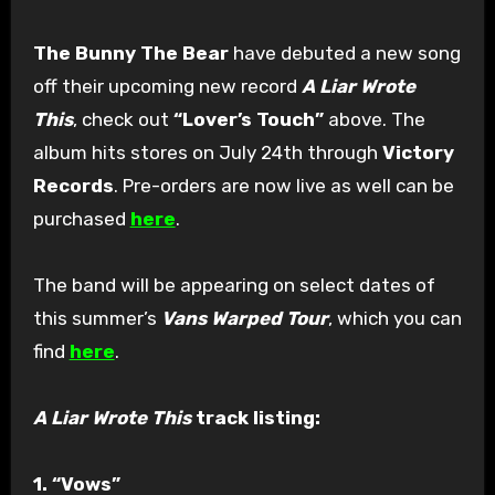
The Bunny The Bear
have debuted a new song
off their upcoming new record
A Liar Wrote
This
, check out
“Lover’s Touch”
above. The
album hits stores on July 24th through
Victory
Records
. Pre-orders are now live as well can be
purchased
here
.
The band will be appearing on select dates of
this summer’s
Vans Warped Tour
, which you can
find
here
.
A Liar Wrote This
track listing:
1. “Vows”