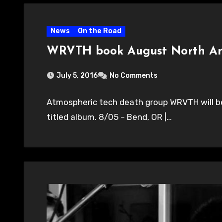
News
On the Road
WRVTH book August North Am
July 5, 2016
No Comments
Atmospheric tech death group WRVTH will be 
titled album. 8/05 – Bend, OR |…