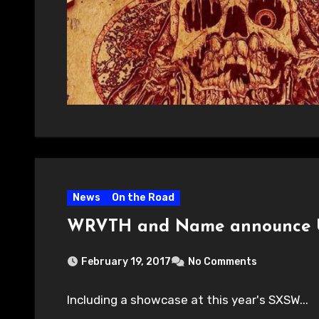
News
On the Road
WRVTH and Name announce U.
February 19, 2017
No Comments
Including a showcase at this year's SXSW...