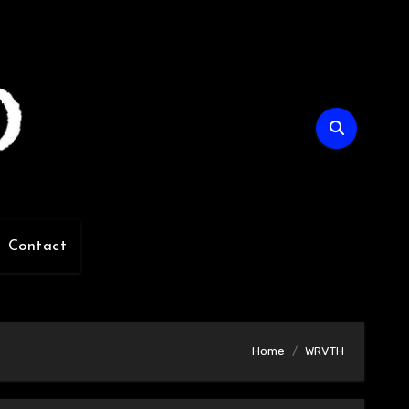
Contact
Home
WRVTH