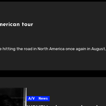
erican tour
hitting the road in North America once again in August, 
A/V
News