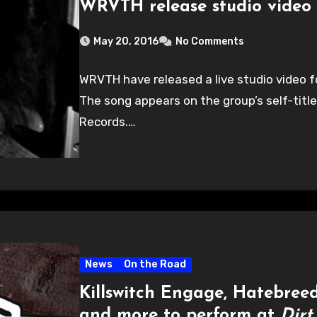
WRVTH release studio video 
May 20, 2016
No Comments
WRVTH have released a live studio video f
The song appears on the group’s self-titl
Records.…
News
On the Road
Killswitch Engage, Hatebreed
and more to perform at
Dirt