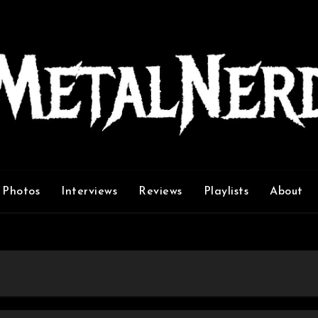
Photos
Interviews
Reviews
Playlists
About