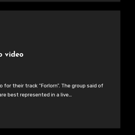
o video
for their track “Forlorn”. The group said of
are best represented in a live…