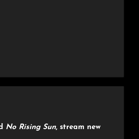
rd
No Rising Sun
, stream new