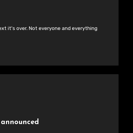
ext it's over. Not everyone and everything
p announced