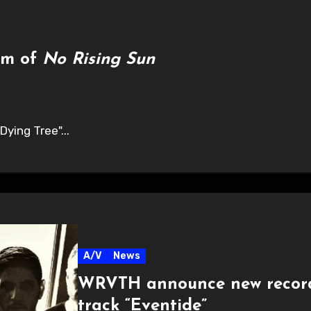
am of
No Rising Sun
Dying Tree"...
A/V
News
WRVTH announce new reco
track “Eventide”