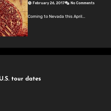
February 26, 2017
No Comments
Coming to Nevada this April...
S. tour dates