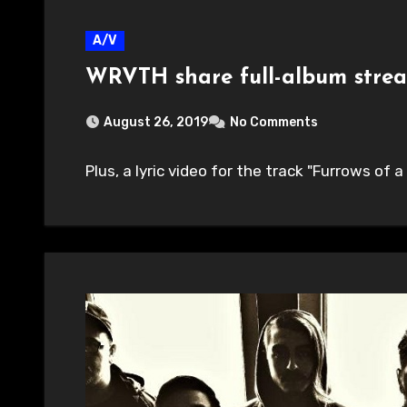
A/V
WRVTH share full-album stre
August 26, 2019
No Comments
Plus, a lyric video for the track "Furrows of a 