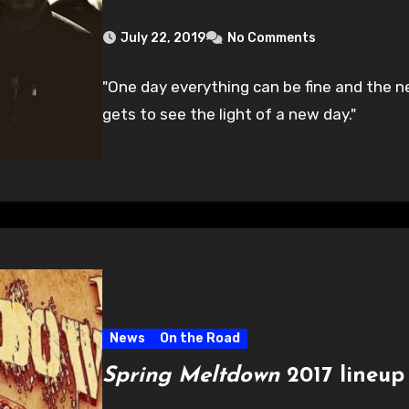
July 22, 2019
No Comments
"One day everything can be fine and the n
gets to see the light of a new day."
News
On the Road
Spring Meltdown
2017 lineu