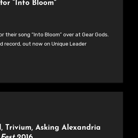
for “Into Bloom”
or their song “Into Bloom” over at Gear Gods.
ed record, out now on Unique Leader
, Trivium, Asking Alexandria
 Fest
2016