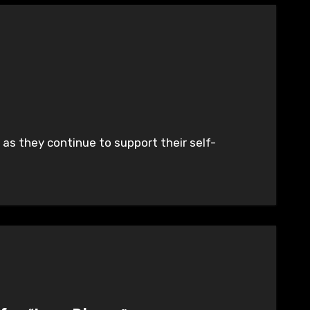
as they continue to support their self-