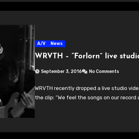
A/V
News
WRVTH – “Forlorn” live studi
September 3, 2016
No Comments
WRVTH recently dropped a live studio video 
the clip: “We feel the songs on our record 