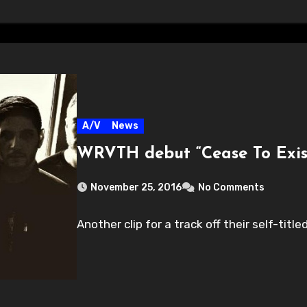
A/V
News
WRVTH debut “Cease To Exis
November 25, 2016
No Comments
Another clip for a track off their self-titled.