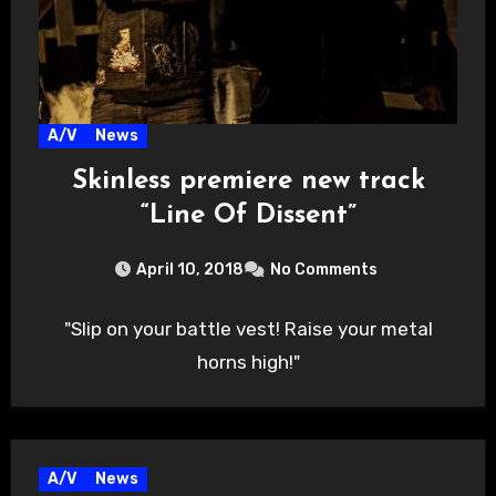
A/V
News
Skinless premiere new track
“Line Of Dissent”
April 10, 2018
No Comments
"Slip on your battle vest! Raise your metal
horns high!"
A/V
News