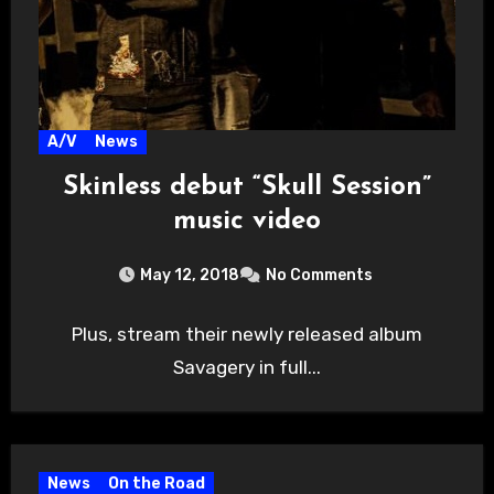
A/V
News
Skinless debut “Skull Session”
music video
May 12, 2018
No Comments
Plus, stream their newly released album
Savagery in full...
News
On the Road