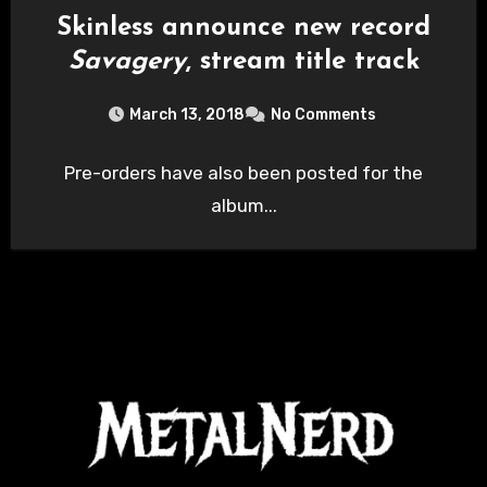
Skinless announce new record
Savagery
, stream title track
March 13, 2018
No Comments
Pre-orders have also been posted for the
album...