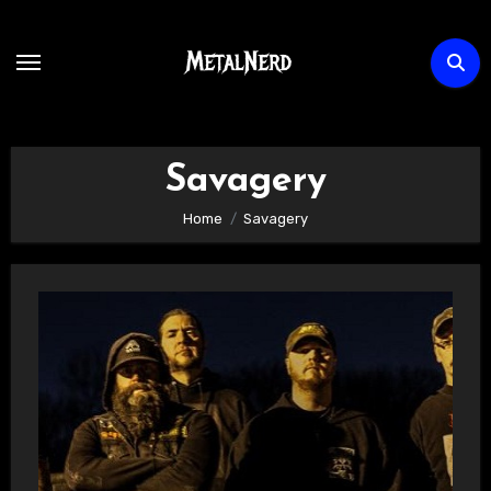
Skip
to
content
Savagery
Home
Savagery