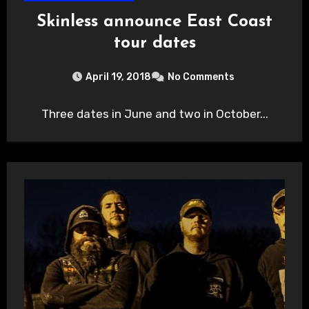
Skinless announce East Coast
tour dates
April 19, 2018
No Comments
Three dates in June and two in October...