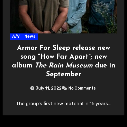
A/V
News
Armor For Sleep release new
song “How Far Apart”; new
album
The Rain Museum
due in
September
July 11, 2022
No Comments
The group's first new material in 15 years...