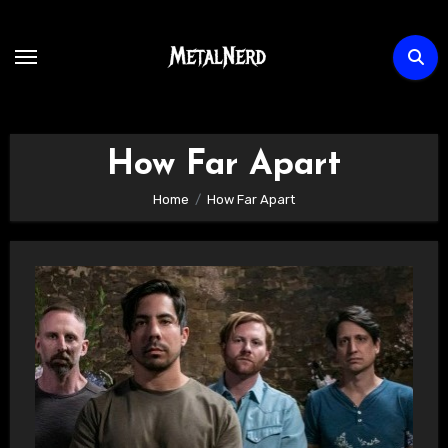
Skip
to
content
How Far Apart
Home
How Far Apart