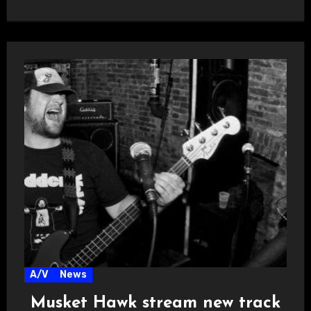
Copies of…
A/V
News
Musket Hawk stream new track