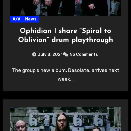
A/V
News
Ophidian I share “Spiral to
Oblivion” drum playthrough
July 8, 2021
No Comments
The group's new album, Desolate, arrives next
week...