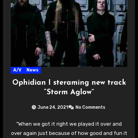
A/V
News
Ophidian I steraming new track
“Storm Aglow”
June 24, 2021
No Comments
"When we got it right we played it over and
over again just because of how good and fun it