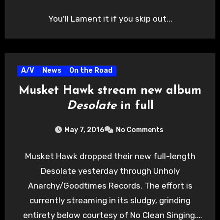
You'll Lament it if you skip out...
A/V
News
On the Road
Musket Hawk stream new album
Desolate
in full
May 7, 2016
No Comments
Musket Hawk dropped their new full-length
Desolate yesterday through Unholy
Anarchy/Goodtimes Records. The effort is
currently streaming in its sludgy, grinding
entirety below courtesy of No Clean Singing.