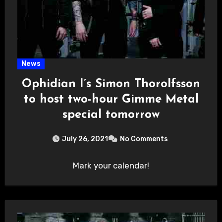
News
Ophidian I’s Simon Thorolfsson
to host two-hour Gimme Metal
special tomorrow
July 26, 2021
No Comments
Mark your calendar!