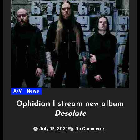
A/V
News
Ophidian I stream new album
Desolate
July 13, 2021
No Comments