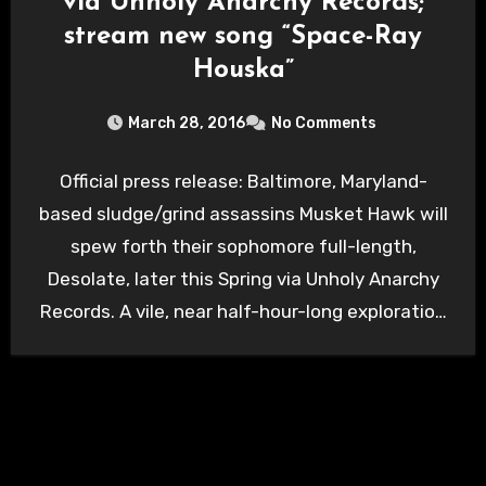
via Unholy Anarchy Records;
stream new song “Space-Ray
Houska”
March 28, 2016
No Comments
Official press release: Baltimore, Maryland-
based sludge/grind assassins Musket Hawk will
spew forth their sophomore full-length,
Desolate, later this Spring via Unholy Anarchy
Records. A vile, near half-hour-long exploration
into the…