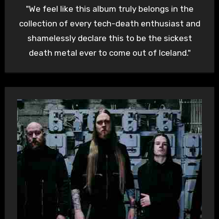
"We feel like this album truly belongs in the
collection of every tech-death enthusiast and
shamelessly declare this to be the sickest
death metal ever to come out of Iceland."