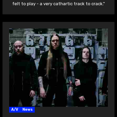
felt to play - a very cathartic track to crack."
A/V
News