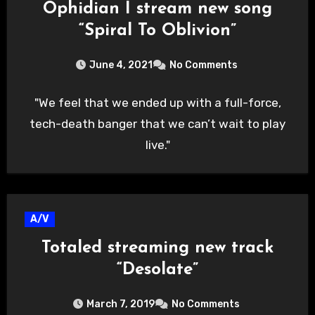
Ophidian I stream new song
“Spiral To Oblivion”
June 4, 2021
No Comments
"We feel that we ended up with a full-force,
tech-death banger that we can’t wait to play
live."
A/V
Totaled streaming new track
“Desolate”
March 7, 2019
No Comments