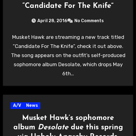
“Candidate For The Knife”
April 28, 2016
No Comments
Musket Hawk are streaming a new track titled
“Candidate For The Knife”, check it out above.
The song appears on the outfit’s self-produced
sophomore album Desolate, which drops May
6th…
A/V
News
Musket Hawk’s sophomore
album
Desolate
due this spring