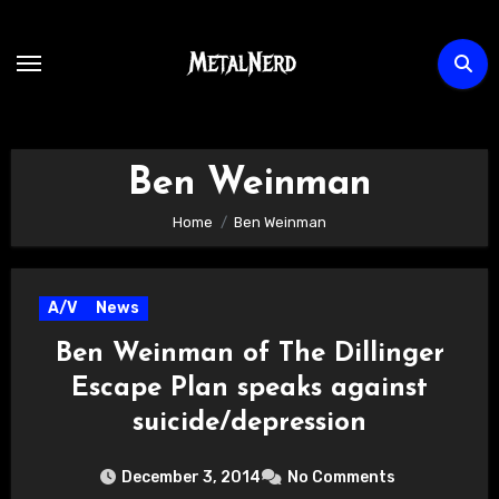
Skip
to
content
Ben Weinman
Home
Ben Weinman
A/V
News
Ben Weinman of The Dillinger
Escape Plan speaks against
suicide/depression
December 3, 2014
No Comments