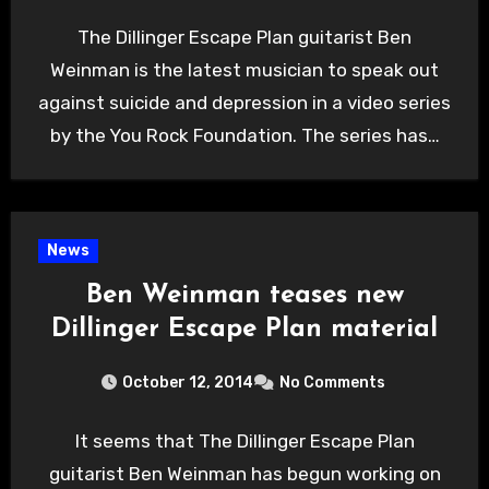
The Dillinger Escape Plan guitarist Ben
Weinman is the latest musician to speak out
against suicide and depression in a video series
by the You Rock Foundation. The series has…
News
Ben Weinman teases new
Dillinger Escape Plan material
October 12, 2014
No Comments
It seems that The Dillinger Escape Plan
guitarist Ben Weinman has begun working on