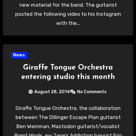
new material for the band. The guitarist
posted the following video to his Instagram
with the…
News
Giraffe Tongue Orchestra
entering studio this month
August 28, 2014
No Comments
Giraffe Tongue Orchestra, the collaboration
between The Dillinger Escape Plan guitarist
Ben Weinman, Mastodon guitarist/vocalist
Brent Hinds, ex-Jane’s Addiction bassist Eric