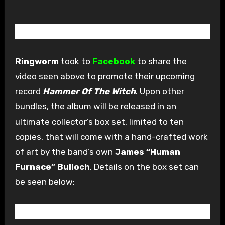
Ringworm
took to
Facebook
to share the
video seen above to promote their upcoming
record
Hammer Of The Witch
. Upon other
bundles, the album will be released in an
ultimate collector’s box set, limited to ten
copies, that will come with a hand-crafted work
of art by the band’s own
James “Human
Furnace” Bulloch
. Details on the box set can
be seen below: