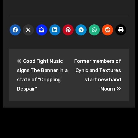
Post
Good Fight Music
Former members of
navigation
signs The Banner in a
Cynic and Textures
state of “Crippling
start new band
Despair”
Mourn