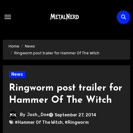
Skip
to
content
Home
News
Ringworm post trailer for Hammer Of The Witch
News
Ringworm post trailer for
Hammer Of The Witch
By
Josh_Doe
September 27, 2014
#Hammer Of The Witch
,
#Ringworm