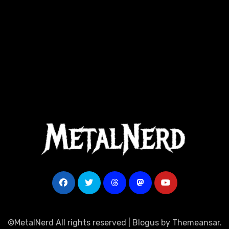
©MetalNerd All rights reserved
|
Blogus
by
Themeansar
.