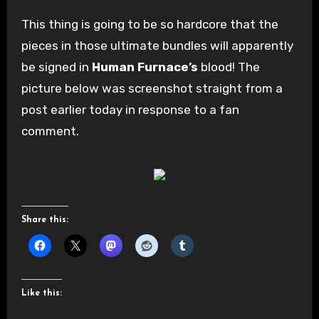
This thing is going to be so hardcore that the
pieces in those ultimate bundles will apparently
be signed in
Human Furnace’s
blood! The
picture below was screenshot straight from a
post earlier today in response to a fan
comment.
Share this:
Like this: