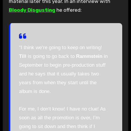
material later this year. In an interview with
Bloody Disgusting
he offered:
“I think we’re going to keep on writing!
Till
is going to go back to
Rammstein
in
September to begin pre-production stuff
and he says that it usually takes two
years from when they start until the
album is done.
For me, I don’t know! I have no clue! As
soon as all the promotion is over, I’m
going to sit down and then think if I