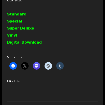
Standard
Special
Super Deluxe
Vinyl
Digital Download
Share this:
Like this: