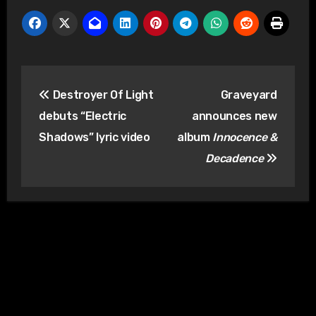
Post
Destroyer Of Light
Graveyard
navigation
debuts “Electric
announces new
Shadows” lyric video
album
Innocence &
Decadence