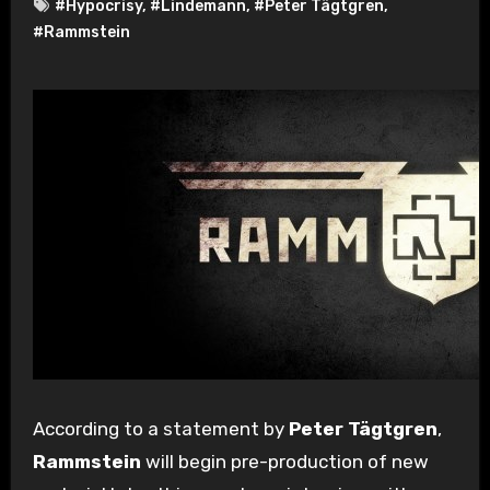
#Hypocrisy
,
#Lindemann
,
#Peter Tägtgren
,
#Rammstein
According to a statement by
Peter Tägtgren
,
Rammstein
will begin pre-production of new