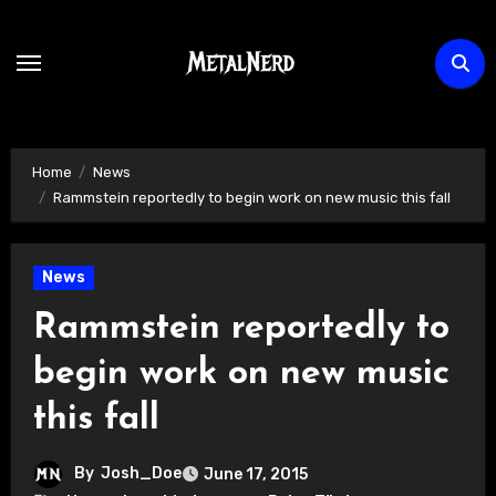
Skip
to
content
Home
News
Rammstein reportedly to begin work on new music this fall
News
Rammstein reportedly to
begin work on new music
this fall
By
Josh_Doe
June 17, 2015