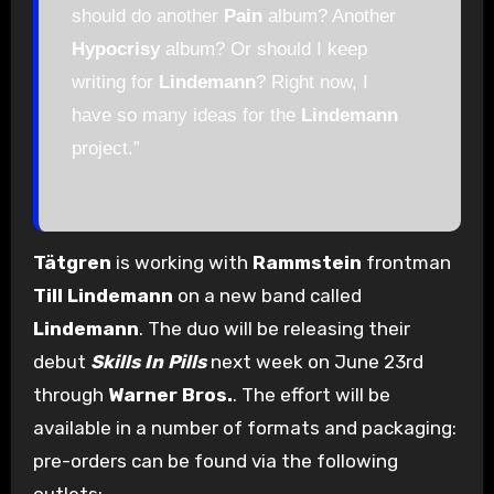
should do another
Pain
album? Another
Hypocrisy
album? Or should I keep
writing for
Lindemann
? Right now, I
have so many ideas for the
Lindemann
project.”
Tätgren
is working with
Rammstein
frontman
Till Lindemann
on a new band called
Lindemann
. The duo will be releasing their
debut
Skills In Pills
next week on June 23rd
through
Warner Bros.
. The effort will be
available in a number of formats and packaging:
pre-orders can be found via the following
outlets: