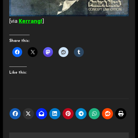
[via
Kerrang!
]
Share this:
Like this: