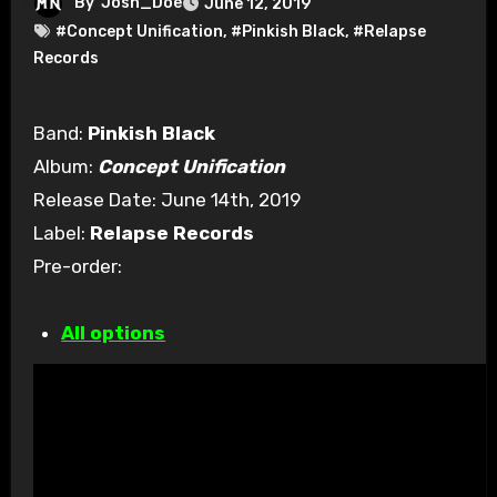
By
Josh_Doe
June 12, 2019
#Concept Unification
,
#Pinkish Black
,
#Relapse
Records
Band:
Pinkish Black
Album:
Concept Unification
Release Date: June 14th, 2019
Label:
Relapse Records
Pre-order:
All options