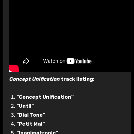
Concept Unification
track listing:
“Concept Unification”
“Until”
“Dial Tone”
“Petit Mal”
“Inanimatronic”