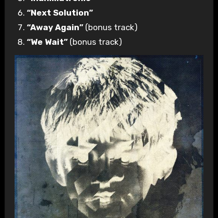
“Next Solution”
“Away Again”
(bonus track)
“We Wait”
(bonus track)