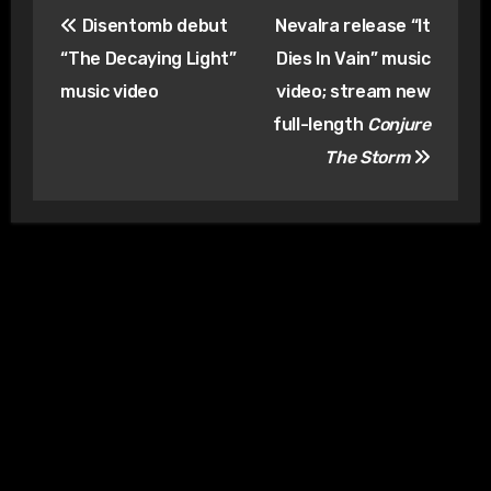
Post
Disentomb debut
Nevalra release “It
navigation
“The Decaying Light”
Dies In Vain” music
music video
video; stream new
full-length
Conjure
The Storm