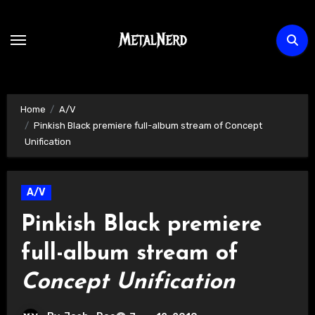
Skip
to
content
Home
A/V
Pinkish Black premiere full-album stream of Concept
Unification
A/V
Pinkish Black premiere
full-album stream of
Concept Unification