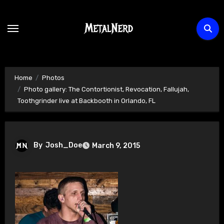
Skip
to
content
Home
Photos
Photo gallery: The Contortionist, Revocation, Fallujah,
Toothgrinder live at Backbooth in Orlando, FL
By
Josh_Doe
March 9, 2015