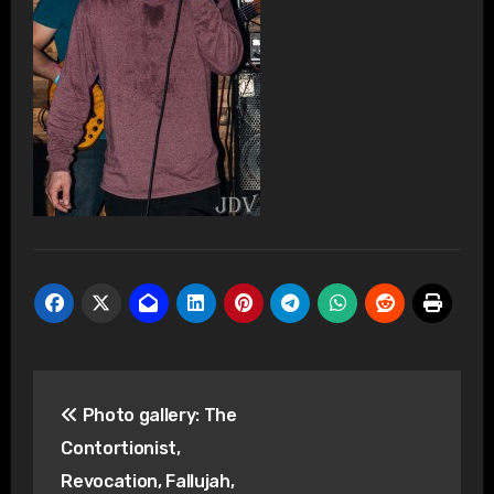
Post
Photo gallery: The
navigation
Contortionist,
Revocation, Fallujah,