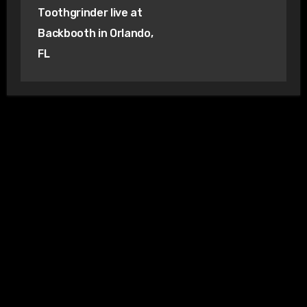
Toothgrinder live at
Backbooth in Orlando,
FL