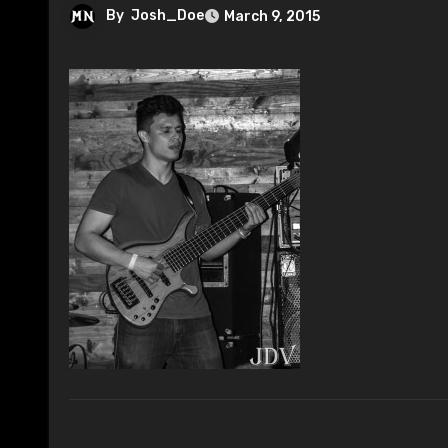
By
Josh_Doe
March 9, 2015