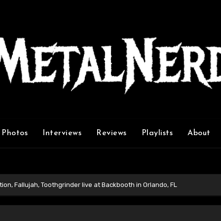
Photos
Interviews
Reviews
Playlists
About
ion, Fallujah, Toothgrinder live at Backbooth in Orlando, FL