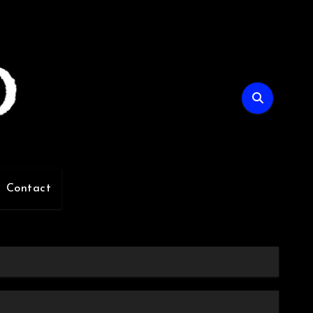
Contact