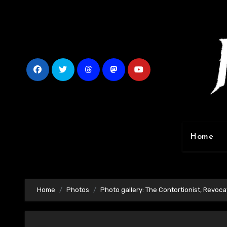
Skip
to
content
Home
Home
Photos
Photo gallery: The Contortionist, Revocat