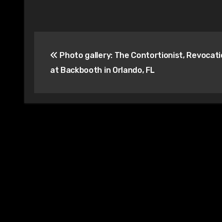
Post
Photo gallery: The Contortionist, Revocatio
navigation
at Backbooth in Orlando, FL