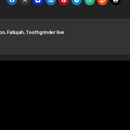
n, Fallujah, Toothgrinder live