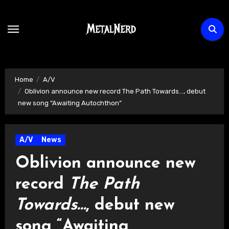
Skip
to
content
Home
A/V
Oblivion announce new record The Path Towards…, debut
new song “Awaiting Autochthon”
A/V
News
Oblivion announce new
record
The Path
Towards…
, debut new
song “Awaiting