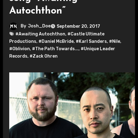
Autochthon”
By
Josh_Doe
September 20, 2017
#Awaiting Autochthon
,
#Castle Ultimate
Productions
,
#Daniel McBride
,
#Karl Sanders
,
#Nile
,
#Oblivion
,
#The Path Towards...
,
#Unique Leader
Records
,
#Zack Ohren