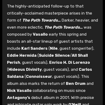
The highly-anticipated follow-up to that
critically-acclaimed masterpiece arises in the
form of
The Path Towards…
Darker, heavier, and
even more eclectic,
The Path Towards…
was
composed by
Vasallo
early this spring and
boasts an all-star lineup of guest artists that
include
Karl Sanders
(
Nile
, guest songwriter),
Eddie Hermida
(
Suicide Silence
/
All Shall
Perish
, guest vocals),
Enrico H. Di Lorenzo
(
Hideous Divinity
, guest vocals), and
Carlos
Saldana
(
Connoisseur
, guest vocals). This
album also marks the return of
Ben Orum
and
Nick Vasallo
collaborating on music since
Antagony’s
debut album in 2001. With precise
and intricate guitar solo work by
O’Neill
and