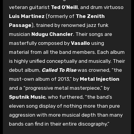
veteran guitarist
Ted O’Neill
, and drum virtuoso
Luis Martinez
(formerly of
The Zenith
Passage
), trained by renowned jazz funk
musician
Ndugu Chancler
. Their songs are
masterfully composed by
Vasallo
using
material from all the band members. Each album
is highly unified conceptually and musically. Their
debut album,
Called To Rise
was crowned, “the
must-own album of 2013,” by
Metal Injection
and a “progressive metal masterpiece,” by
Sputnik Music
, who furthered, “the band’s
eleven song display of nothing more than pure
aggression with more musical depth than many
bands can find in their entire discography.”