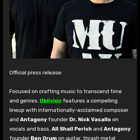
Official press release:
Focused on crafting music to transcend time
and genres,
Oblivion
features a compelling
lineup with internationally-acclaimed composer
and
Antagony
founder
Dr. Nick Vasallo
on
vocals and bass,
All Shall Perish
and
Antagony
founder
Ben Orum
on guitar, thrash metal