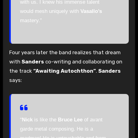
with us. I knew his immense talent
would mesh uniquely with
Vasallo’s
mastery.”
Four years later the band realizes that dream
with
Sanders
co-writing and collaborating on
the track
“Awaiting Autochthon”
.
Sanders
says:
“
Nick
is like the
Bruce Lee
of avant
garde metal composing. He is a