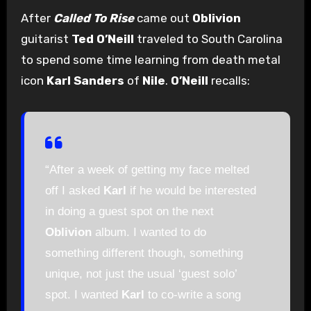
After
Called To Rise
came out
Oblivion
guitarist
Ted O’Neill
traveled to South Carolina
to spend some time learning from death metal
icon
Karl Sanders
of
Nile
.
O’Neill
recalls:
“After a week of getting my face melted
off I asked
Karl
if he would be interested
in doing a guest spot on the next
Oblivion
album. I wanted to do
something different though, something
unique, not just the usual ‘guest solo’
spot. I wanted
Karl
to co-write a song