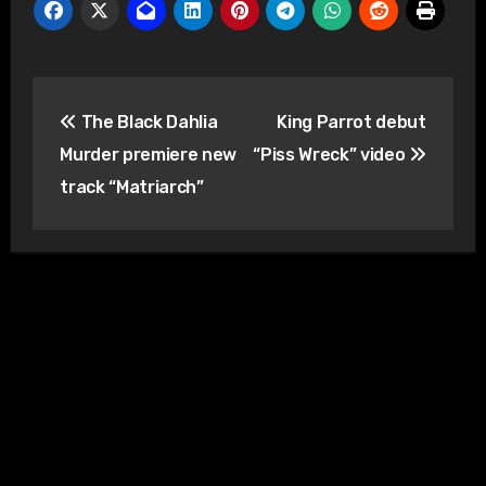
Post
The Black Dahlia
King Parrot debut
navigation
Murder premiere new
“Piss Wreck” video
track “Matriarch”