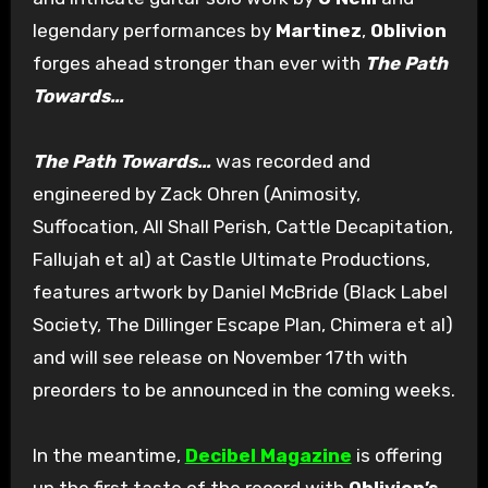
legendary performances by
Martinez
,
Oblivion
forges ahead stronger than ever with
The Path
Towards…
The Path Towards…
was recorded and
engineered by Zack Ohren (Animosity,
Suffocation, All Shall Perish, Cattle Decapitation,
Fallujah et al) at Castle Ultimate Productions,
features artwork by Daniel McBride (Black Label
Society, The Dillinger Escape Plan, Chimera et al)
and will see release on November 17th with
preorders to be announced in the coming weeks.
In the meantime,
Decibel Magazine
is offering
up the first taste of the record with
Oblivion’s