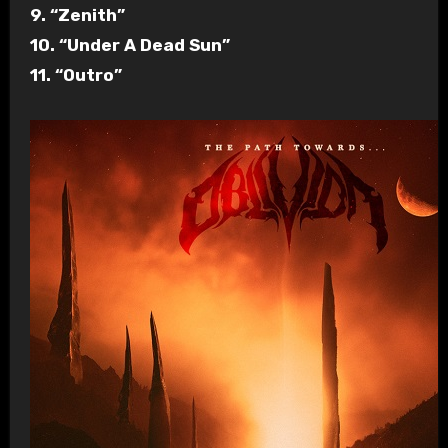
9. “Zenith”
10. “Under A Dead Sun”
11. “Outro”