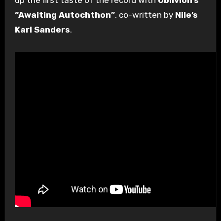
“Awaiting Autochthon”
, co-written by
Nile’s
Karl Sanders
.