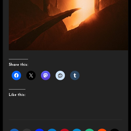
Share this:
Like this: