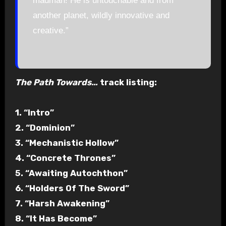
madman! He is untouchable and from
another planet, wildly innovative and
creative.”
The Path Towards…
track listing:
1. “Intro”
2. “Dominion”
3. “Mechanistic Hollow”
4. “Concrete Thrones”
5. “Awaiting Autochthon”
6. “Holders Of The Sword”
7. “Harsh Awakening”
8. “It Has Become”