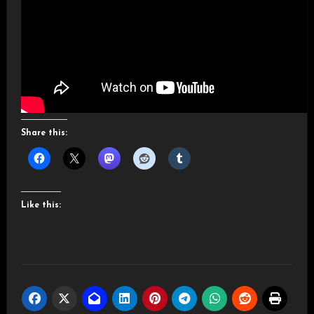
Share this:
Like this: