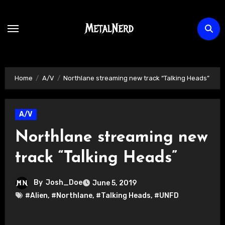
Skip
to
content
Home
A/V
Northlane streaming new track “Talking Heads”
A/V
Northlane streaming new
track “Talking Heads”
By
Josh_Doe
June 5, 2019
#Alien
,
#Northlane
,
#Talking Heads
,
#UNFD