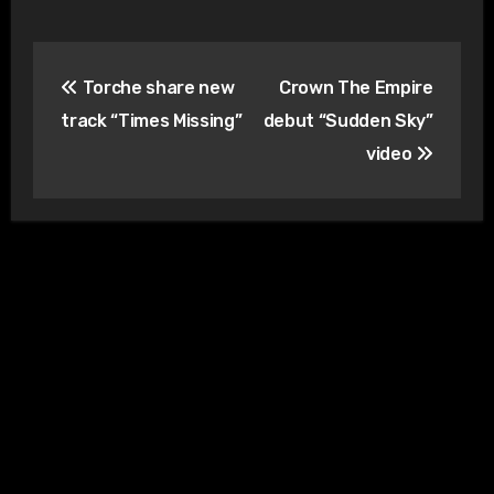
Post
Torche share new
Crown The Empire
navigation
track “Times Missing”
debut “Sudden Sky”
video