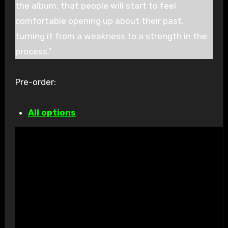
the album, that people will start to feel
comfortable opening up about their past,
turning it from a weakness to a strength in the
process.”
Pre-order:
All options