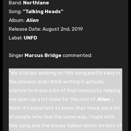
Band:
Northlane
Song:
“Talking Heads”
Album:
Alien
Release Date: August 2nd, 2019
Label:
UNFD
Singer
Marcus Bridge
commented:
“We started working on this song pretty early in
the process and I think writing it actually
started to erase a lot of that insecurity, helping
me open up a lot more for the rest of
Alien
. I
think it’s important to know that there are a lot
of people who feel the same way. I hope with
this song and the issues talked about on rest of