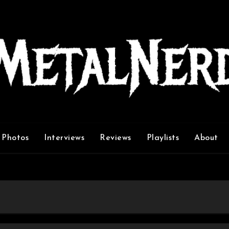
Photos
Interviews
Reviews
Playlists
About