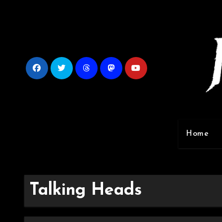
Skip
to
content
Home
Talking Heads