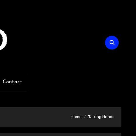
Contact
Home
Talking Heads