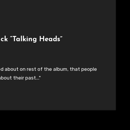
ck “Talking Heads”
ed about on rest of the album, that people
bout their past..."