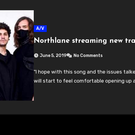
A/V
Northlane streaming new tra
June 5, 2019
No Comments
"I hope with this song and the issues talk
will start to feel comfortable opening up a