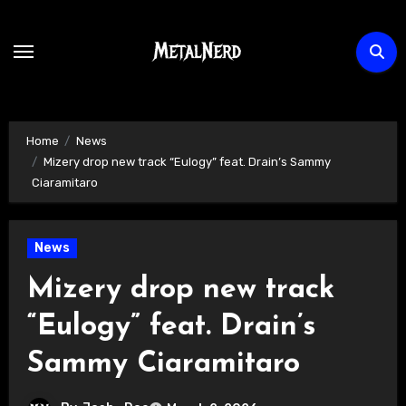
Skip
to
content
Home
News
Mizery drop new track “Eulogy” feat. Drain’s Sammy
Ciaramitaro
News
Mizery drop new track
“Eulogy” feat. Drain’s
Sammy Ciaramitaro