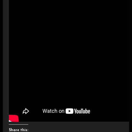
Share this: