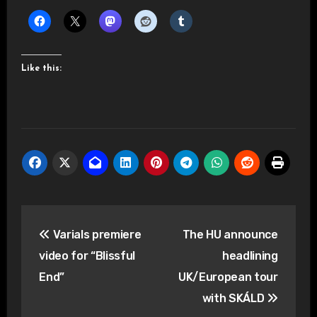
Like this:
Post
Varials premiere
The HU announce
navigation
video for “Blissful
headlining
End”
UK/European tour
with SKÁLD