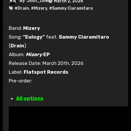
By
Josh_Doe
March 2, 2026
#Drain
,
#Mizery
,
#Sammy Ciaramitaro
Band:
Mizery
Song:
“Eulogy”
feat.
Sammy Ciaramitaro
(
Drain
)
Album:
Mizery
EP
Release Date: March 20th, 2026
Label:
Flatspot Records
Pre-order:
All options