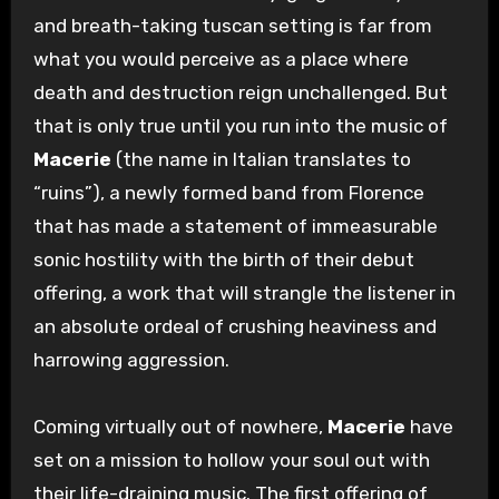
and breath-taking tuscan setting is far from
what you would perceive as a place where
death and destruction reign unchallenged. But
that is only true until you run into the music of
Macerie
(the name in Italian translates to
“ruins”), a newly formed band from Florence
that has made a statement of immeasurable
sonic hostility with the birth of their debut
offering, a work that will strangle the listener in
an absolute ordeal of crushing heaviness and
harrowing aggression.
Coming virtually out of nowhere,
Macerie
have
set on a mission to hollow your soul out with
their life-draining music. The first offering of