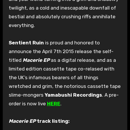
twilight, as a cold and inescapable downfall of
bestial and absolutely crushing riffs annihilate
everything.
Sentient Ruin
is proud and honored to
announce the April 7th 2015 release the self-
titled
Macerie EP
as a digital release, and as a
limited edition cassette tape co-relased with
the UK’s infamous bearers of all things
wretched and grim, the notorious cassette tape
slime-mongers
Yamabushi Recordings
. A pre-
order is now live
HERE
.
Macerie EP
track listing: