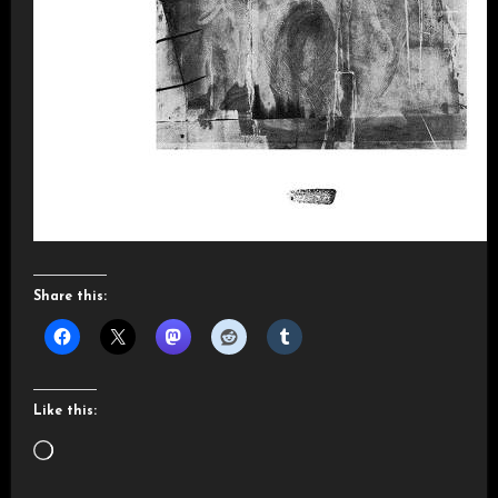
Share this:
Like this:
Loading…