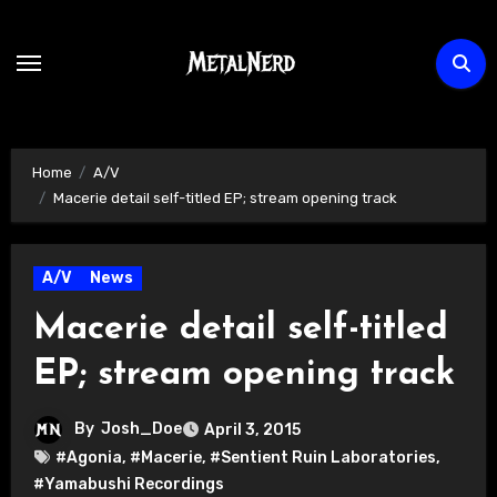
Skip
to
content
Home
A/V
Macerie detail self-titled EP; stream opening track
A/V
News
Macerie detail self-titled
EP; stream opening track
By
Josh_Doe
April 3, 2015
#Agonia
,
#Macerie
,
#Sentient Ruin Laboratories
,
#Yamabushi Recordings