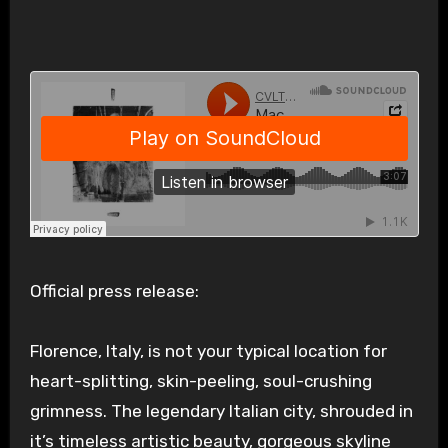
Official press release:
Florence, Italy, is not your typical location for
heart-splitting, skin-peeling, soul-crushing
grimness. The legendary Italian city, shrouded in
it’s timeless artistic beauty, gorgeous skyline