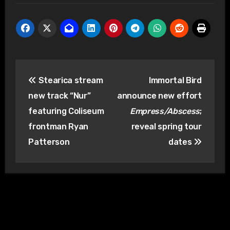
Post
Stearica stream
Immortal Bird
navigation
new track “Nur”
announce new effort
featuring Coliseum
Empress/Abscess
;
frontman Ryan
reveal spring tour
Patterson
dates