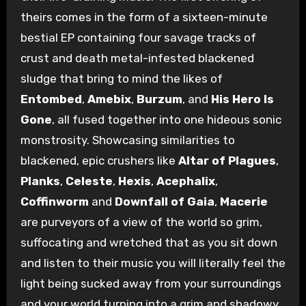
theirs comes in the form of a sixteen-minute
bestial EP containing four savage tracks of
crust and death metal-infested blackened
sludge that bring to mind the likes of
Entombed
,
Amebix
,
Burzum
, and
His Hero Is
Gone
, all fused together into one hideous sonic
monstrosity. Showcasing similarities to
blackened, epic crushers like
Altar of Plagues
,
Planks
,
Celeste
,
Hexis
,
Acephalix
,
Coffinworm
and
Downfall of Gaia
,
Macerie
are purveyors of a view of the world so grim,
suffocating and wretched that as you sit down
and listen to their music you will literally feel the
light being sucked away from your surroundings
and your world turning into a grim and shadowy