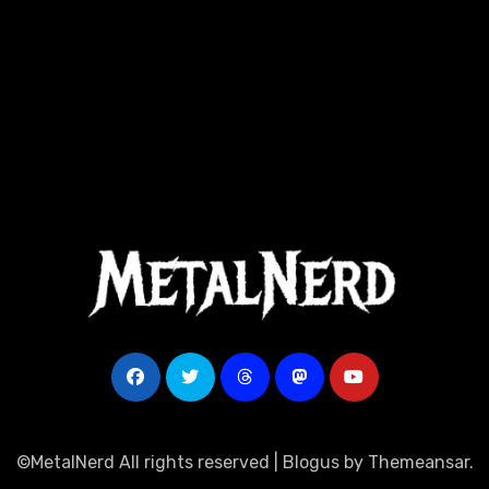
©MetalNerd All rights reserved
|
Blogus
by
Themeansar
.