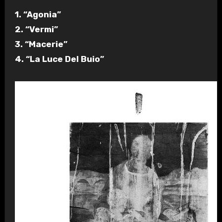
1. “Agonia”
2. “Vermi”
3. “Macerie”
4. “La Luce Del Buio”