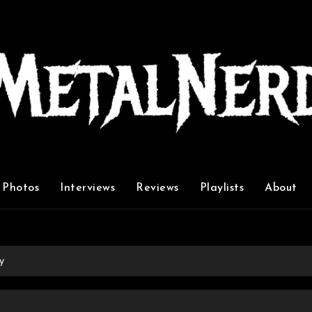
Photos
Interviews
Reviews
Playlists
About
y