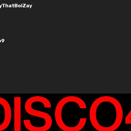
yThatBoiZay
o9