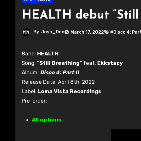
HEALTH debut “Still 
By
Josh_Doe
March 17, 2022
#Disco 4: Part
Band:
HEALTH
Song:
“Still Breathing”
feat.
Ekkstacy
Album:
Disco 4: Part II
Release Date: April 8th, 2022
Label:
Loma Vista Recordings
Pre-order:
All options