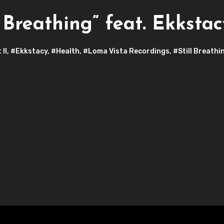
Breathing” feat. Ekkstac
 II
,
#Ekkstacy
,
#Health
,
#Loma Vista Recordings
,
#Still Breathi