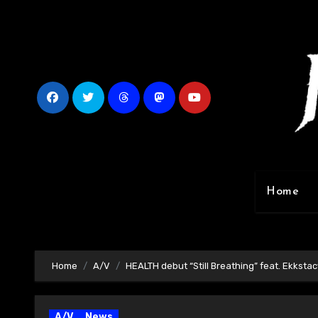
Skip
to
content
Home
Home
A/V
HEALTH debut “Still Breathing” feat. Ekkstac
A/V
News