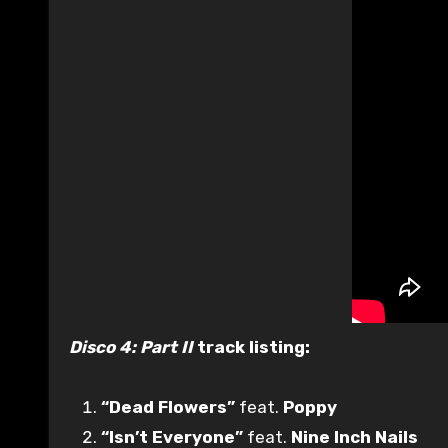
Disco 4: Part II
track listing:
“Dead Flowers”
feat.
Poppy
“Isn’t Everyone”
feat.
Nine Inch Nails