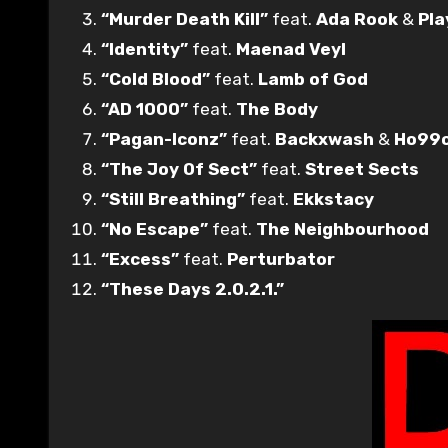
“Murder Death Kill”
feat.
Ada Rook
&
Pla
“Identity”
feat.
Maenad Veyl
“Cold Blood”
feat.
Lamb of God
“AD 1000”
feat.
The Body
“Pagan-Iconz”
feat.
Backxwash
&
Ho99
“The Joy Of Sect”
feat.
Street Sects
“Still Breathing”
feat.
Ekkstacy
“No Escape”
feat.
The Neighbourhood
“Excess”
feat.
Perturbator
“These Days 2.0.2.1.”