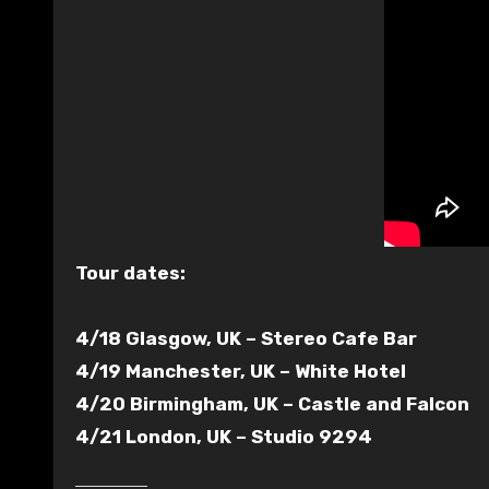
Tour dates:
4/18 Glasgow, UK – Stereo Cafe Bar
4/19 Manchester, UK – White Hotel
4/20 Birmingham, UK – Castle and Falcon
4/21 London, UK – Studio 9294