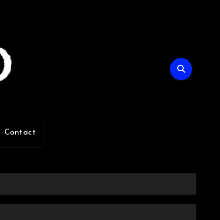
Contact