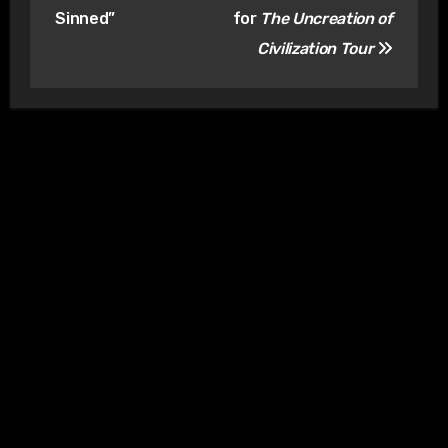
Sinned”
for
The Uncreation of
Civilization Tour