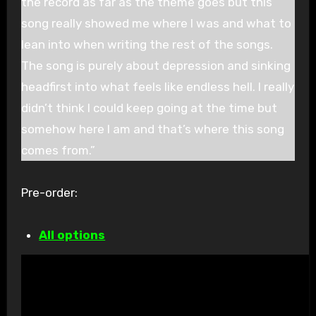
the record as far as the theme goes but this
song really showed me where I was and what to
lean into when writing the rest of the songs.
The song is purely about depression and sinking
headfirst into what feels like endless hell. I really
didn’t think I could keep going at the time but
somehow here I am and that’s where this song
comes from.”
Pre-order:
All options