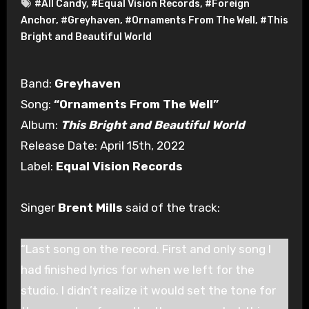
#All Candy
,
#Equal Vision Records
,
#Foreign
Anchor
,
#Greyhaven
,
#Ornaments From The Well
,
#This
Bright and Beautiful World
Band:
Greyhaven
Song:
“Ornaments From The Well”
Album:
This Bright and Beautiful World
Release Date: April 15th, 2022
Label:
Equal Vision Records
Singer
Brent Mills
said of the track:
“Last song on the record. First and only song I
had finished lyrics for when we left for the
studio. I didn’t realize it would set the tone for