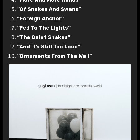
“Of Snakes And Swans”
“Foreign Anchor”
“Fed To The Lights”
“The Quiet Shakes”
“And It’s Still Too Loud”
“Ornaments From The Well”