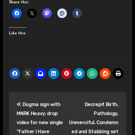
Share this:
Like this:
Post
Dogma sign with
Decrepit Birth,
navigation
MNRK Heavy; drop
Pathology,
video for new single
Unmerciful, Condemn
“Father I Have
ed and Stabbing set