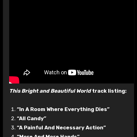
This Bright and Beautiful World
track listing:
“In A Room Where Everything Dies”
“All Candy”
“A Painful And Necessary Action”
“More And More Hands”