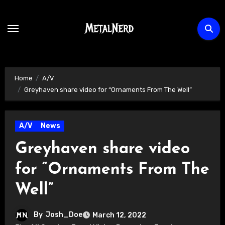
Skip
to
content
Home
A/V
Greyhaven share video for “Ornaments From The Well”
A/V
News
Greyhaven share video
for “Ornaments From The
Well”
By
Josh_Doe
March 12, 2022