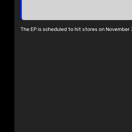
The EP is scheduled to hit stores on November 