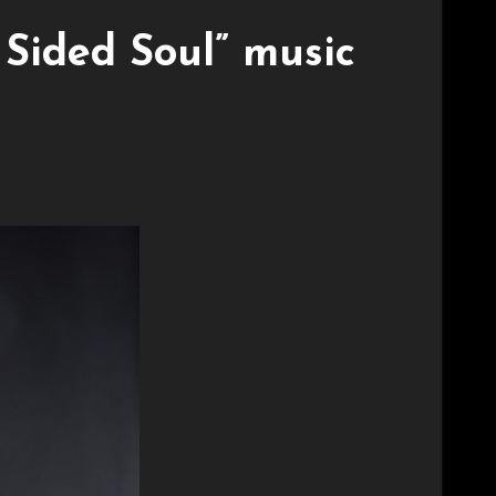
Sided Soul” music