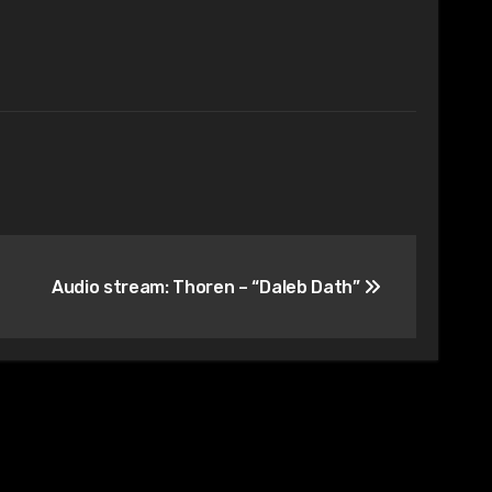
Audio stream: Thoren – “Daleb Dath”