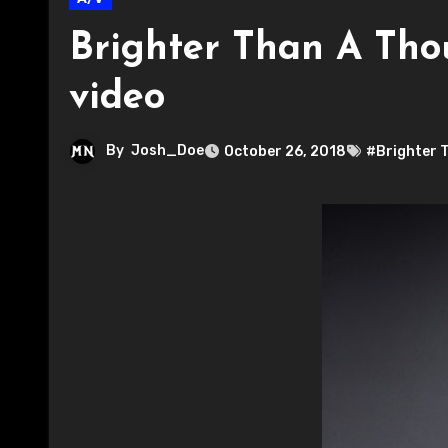
Brighter Than A Tho
video
By
Josh_Doe
October 26, 2018
#Brighter 