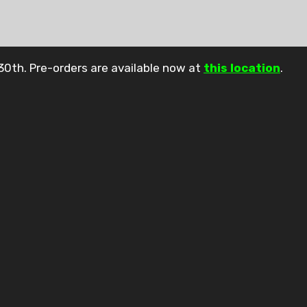
30th. Pre-orders are available now at
this location
.