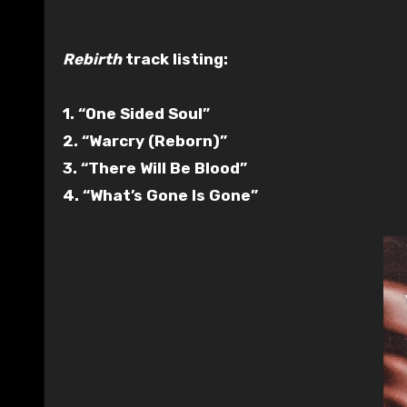
Rebirth
track listing:
1. “One Sided Soul”
2. “Warcry (Reborn)”
3. “There Will Be Blood”
4. “What’s Gone Is Gone”