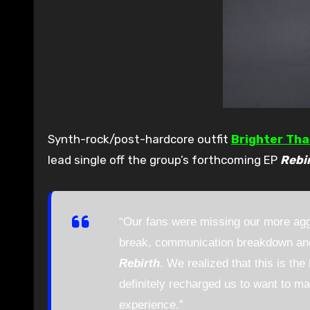
Synth-rock/post-hardcore outfit
Brighter Th
lead single off the group’s forthcoming EP
Rebi
“Our fans were missing our more aggr
break, communication breakdown and 
Rebirth
. We realized that this is t
definitely recharged us to want to ma
experience.”