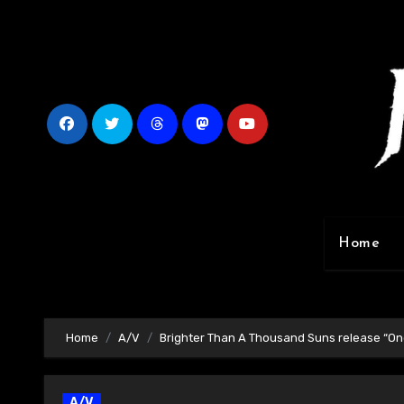
Skip
to
content
Home
Home
A/V
Brighter Than A Thousand Suns release “On
A/V