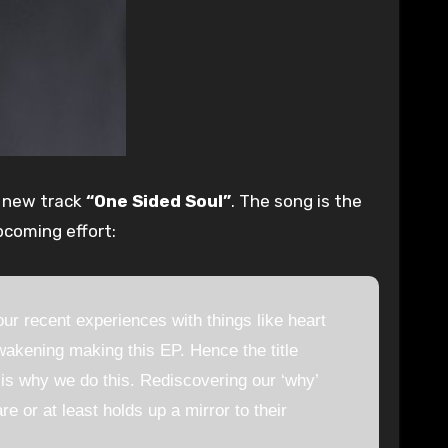
r new track
“One Sided Soul”
. The song is the
pcoming effort:
r recent experiences with things like heart
akening making this EP. Hence the title
 is why we do this. Rediscovering our ‘why’
e or at least holds up a mirror to their