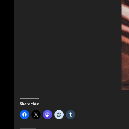
Share this: