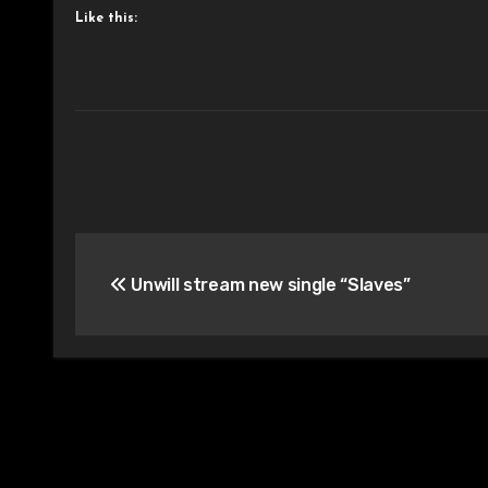
Like this:
Post
Unwill stream new single “Slaves”
navigation