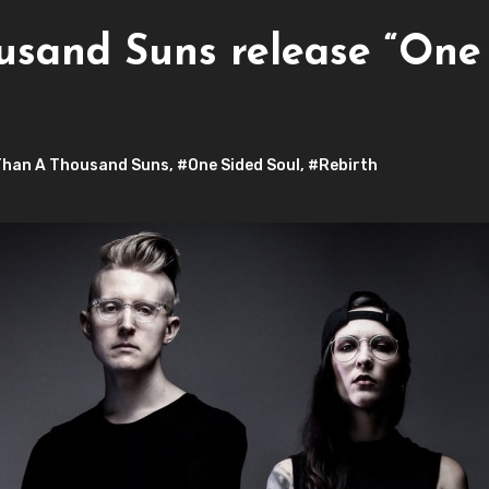
usand Suns release “One 
Than A Thousand Suns
,
#One Sided Soul
,
#Rebirth