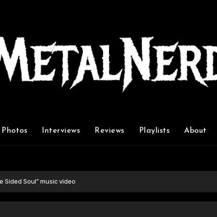
Photos
Interviews
Reviews
Playlists
About
e Sided Soul” music video