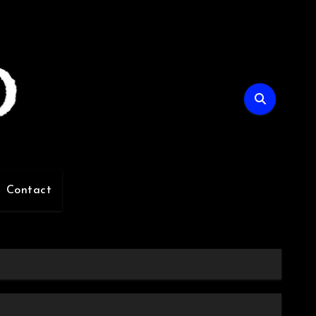
Contact