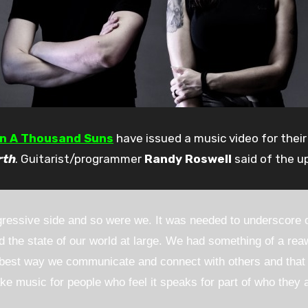
an A Thousand Suns
have issued a music video for thei
rth
. Guitarist/programmer
Randy Roswell
said of the u
essive side and so were we. It was needed to underscore ou
the state of our world at large. We had something of a reaw
he best way we communicate and connect with others and that
ke music for people who feel it speaks for part of who they ar