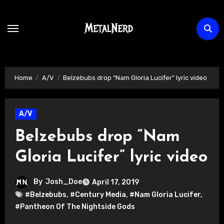
Skip
to
content
Home
A/V
Belzebubs drop “Nam Gloria Lucifer” lyric video
A/V
Belzebubs drop “Nam
Gloria Lucifer” lyric video
By
Josh_Doe
April 17, 2019
#Belzebubs
,
#Century Media
,
#Nam Gloria Lucifer
,
#Pantheon Of The Nightside Gods