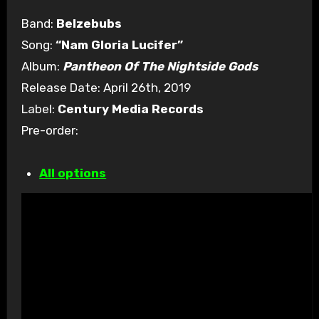
Band:
Belzebubs
Song:
“Nam Gloria Lucifer”
Album:
Pantheon Of The Nightside Gods
Release Date: April 26th, 2019
Label:
Century Media Records
Pre-order:
All options