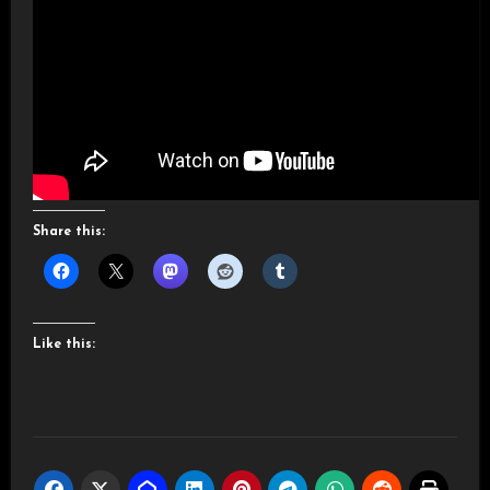
Share this:
Like this: