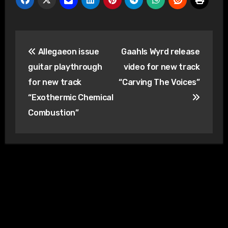
Post
Allegaeon issue
Gaahls Wyrd release
navigation
guitar playthrough
video for new track
for new track
“Carving The Voices”
“Exothermic Chemical
Combustion”