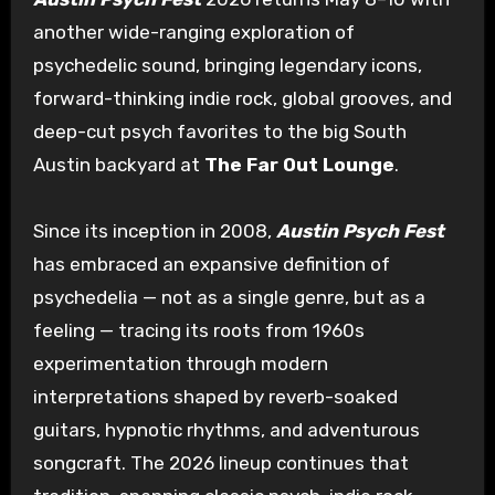
another wide-ranging exploration of
psychedelic sound, bringing legendary icons,
forward-thinking indie rock, global grooves, and
deep-cut psych favorites to the big South
Austin backyard at
The Far Out Lounge
.
Since its inception in 2008,
Austin Psych Fest
has embraced an expansive definition of
psychedelia — not as a single genre, but as a
feeling — tracing its roots from 1960s
experimentation through modern
interpretations shaped by reverb-soaked
guitars, hypnotic rhythms, and adventurous
songcraft. The 2026 lineup continues that