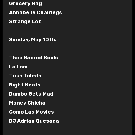
Grocery Bag
Annabelle Chairlegs
Strange Lot
Sunday, May 10th
:
Thee Sacred Souls
La Lom
Trish Toledo
Night Beats
Dumbo Gets Mad
Money Chicha
Como Las Movies
DJ Adrian Quesada