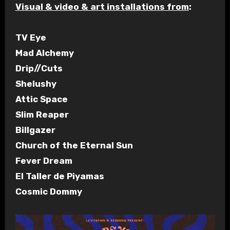
Visual & video & art installations from
:
TV Eye
Mad Alchemy
Drip//Cuts
Shelushy
Attic Space
Slim Reaper
Billgazer
Church of the Eternal Sun
Fever Dream
El Taller de Piyamas
Cosmic Dommy