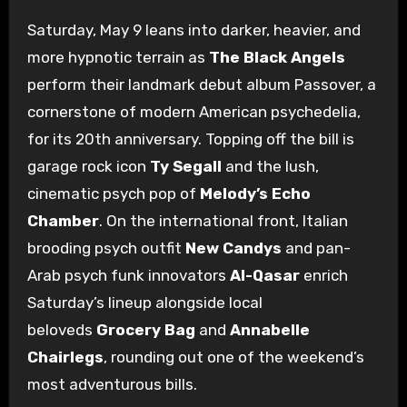
Saturday, May 9 leans into darker, heavier, and
more hypnotic terrain as
The Black Angels
perform their landmark debut album Passover, a
cornerstone of modern American psychedelia,
for its 20th anniversary. Topping off the bill is
garage rock icon
Ty Segall
and the lush,
cinematic psych pop of
Melody’s Echo
Chamber
. On the international front, Italian
brooding psych outfit
New Candys
and pan-
Arab psych funk innovators
Al-Qasar
enrich
Saturday’s lineup alongside local
beloveds
Grocery Bag
and
Annabelle
Chairlegs
, rounding out one of the weekend’s
most adventurous bills.