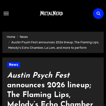
Skip
to
content
Home
News
Austin Psych Fest announces 2026 lineup; The Flaming Lips,
Melody’s Echo Chamber, La Lom, and more to perform
News
Austin Psych Fest
announces 2026 lineup;
The Flaming Lips,
Melody’s Echo Chamber,