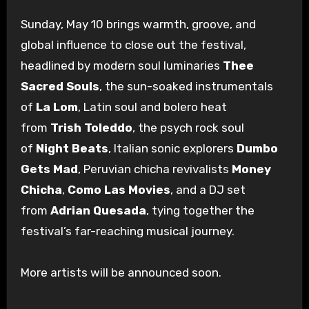
Sunday, May 10 brings warmth, groove, and
global influence to close out the festival,
headlined by modern soul luminaries
Thee
Sacred Souls
, the sun-soaked instrumentals
of
La Lom
, Latin soul and bolero heat
from
Trish Toleddo
, the psych rock soul
of
Night Beats
, Italian sonic explorers
Dumbo
Gets Mad
, Peruvian chicha revivalists
Money
Chicha
,
Como Las Movies
, and a DJ set
from
Adrian Quesada
, tying together the
festival’s far-reaching musical journey.
More artists will be announced soon.