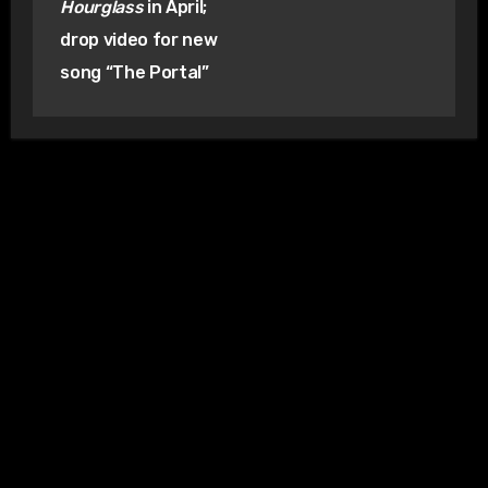
Hourglass
in April;
drop video for new
song “The Portal”