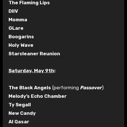
The Flaming Lips
DIIV
Momma
GLare
Boogarins
Holy Wave
Starcleaner Reunion
Saturday, May 9th
:
The Black Angels
(performing
Passover
)
Melody’s Echo Chamber
Ty Segall
New Candy
Al Qasar