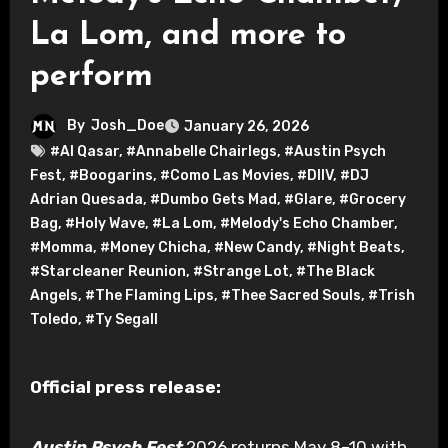
La Lom, and more to
perform
By
Josh_Doe
January 26, 2026
#Al Qasar
,
#Annabelle Chairlegs
,
#Austin Psych
Fest
,
#Boogarins
,
#Como Las Movies
,
#DIIV
,
#DJ
Adrian Quesada
,
#Dumbo Gets Mad
,
#Glare
,
#Grocery
Bag
,
#Holy Wave
,
#La Lom
,
#Melody's Echo Chamber
,
#Momma
,
#Money Chicha
,
#New Candy
,
#Night Beats
,
#Starcleaner Reunion
,
#Strange Lot
,
#The Black
Angels
,
#The Flaming Lips
,
#Thee Sacred Souls
,
#Trish
Toledo
,
#Ty Segall
Official press release:
Austin Psych Fest
2026 returns May 8–10 with