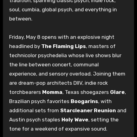
tradition, spanning classic psych, indie rock,
soul, cumbia, global psych, and everything in
between.
Friday, May 8 opens with an explosive night
headlined by
The Flaming Lips
, masters of
technicolor psychedelia whose live shows blur
the line between concert, communal
experience, and sensory overload. Joining them
are dream-pop architects DIIV, indie rock
torchbearers
Momma
, Texas shoegazers
Glare
,
Brazilian psych favorites
Boogarins
, with
additional sets from
Starcleaner Reunion
and
Austin psych staples
Holy Wave
, setting the
tone for a weekend of expansive sound.