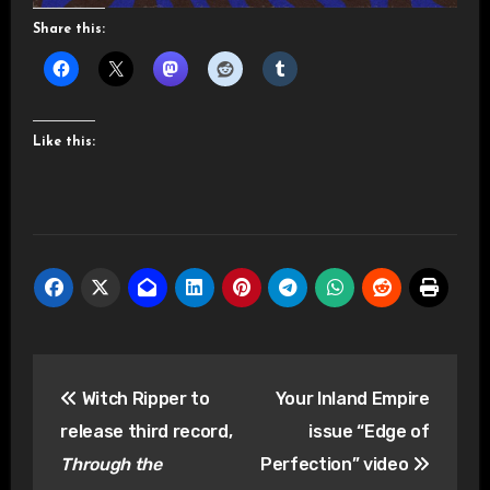
Share this:
Like this:
Post
Witch Ripper to
Your Inland Empire
navigation
release third record,
issue “Edge of
Through the
Perfection” video