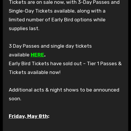
Tickets are on sale now, with 3-Day Passes and
Single-Day Tickets available, along with a
limited number of Early Bird options while
supplies last.
3 Day Passes and single day tickets
available
HERE
.
Early Bird Tickets have sold out – Tier 1 Passes &
Tickets available now!
Additional acts & night shows to be announced
soon.
Friday, May 8th
: