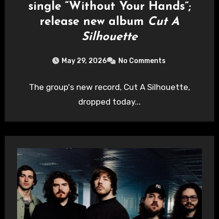
single “Without Your Hands”;
release new album
Cut A
Silhouette
May 29, 2026
No Comments
The group's new record, Cut A Silhouette,
dropped today...