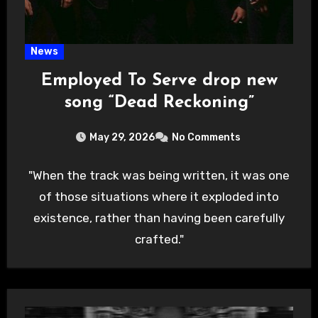
News
Employed To Serve drop new
song “Dead Reckoning”
May 29, 2026
No Comments
"When the track was being written, it was one
of those situations where it exploded into
existence, rather than having been carefully
crafted."