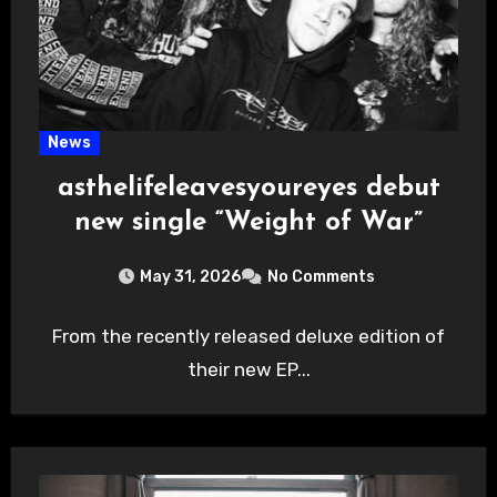
News
asthelifeleavesyoureyes debut
new single “Weight of War”
May 31, 2026
No Comments
From the recently released deluxe edition of
their new EP...