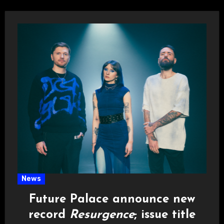
News
Future Palace announce new
record
Resurgence
; issue title