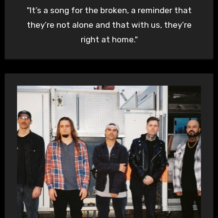
"It’s a song for the broken, a reminder that
they’re not alone and that with us, they’re
right at home."