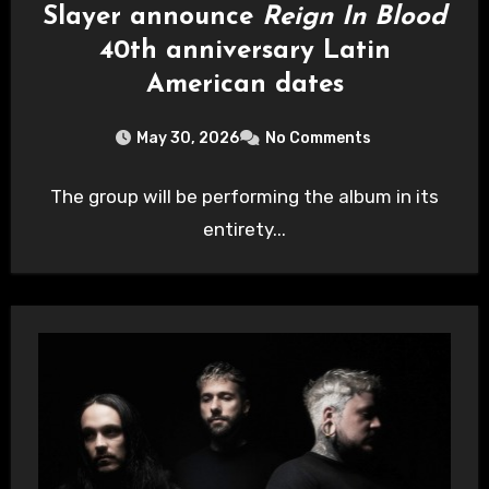
Slayer announce
Reign In Blood
40th anniversary Latin
American dates
May 30, 2026
No Comments
The group will be performing the album in its
entirety...