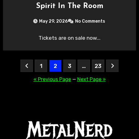
Spirit In The Room
May 29, 2026
No Comments
Tickets are on sale now...
Posts
1
2
3
…
23
pagination
« Previous Page
—
Next Page »