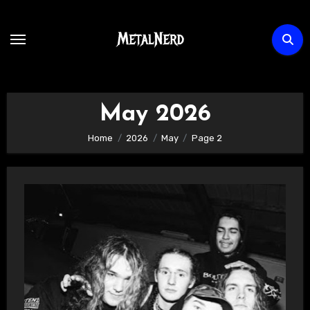
Skip
to
content
May 2026
Home
2026
May
Page 2