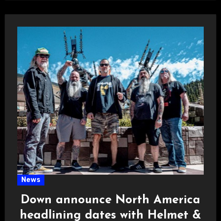
News
Down announce North America
headlining dates with Helmet &