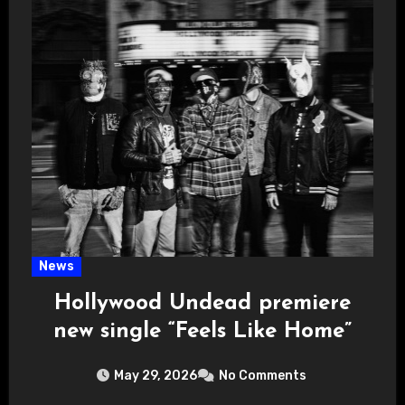
News
Hollywood Undead premiere
new single “Feels Like Home”
May 29, 2026
No Comments