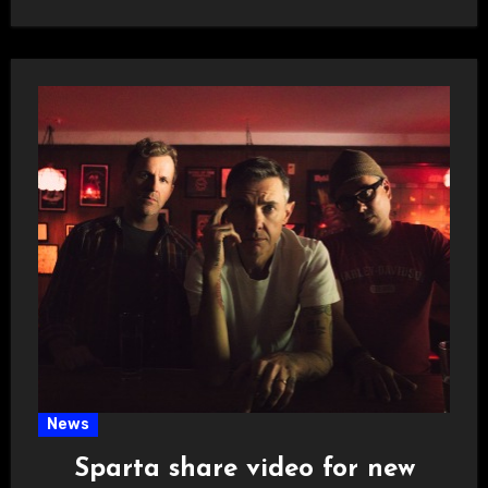
News
Sparta share video for new