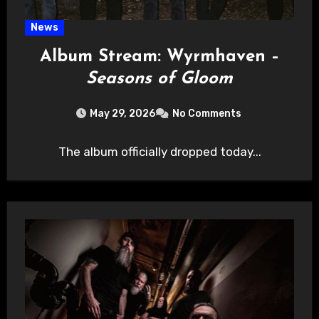
News
Album Stream: Wyrmhaven –
Seasons of Gloom
May 29, 2026
No Comments
The album officially dropped today...