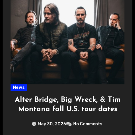
News
Alter Bridge, Big Wreck, & Tim
Montana fall U.S. tour dates
May 30, 2026
No Comments