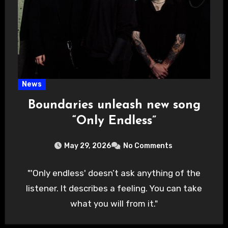
News
Boundaries unleash new song
“Only Endless”
May 29, 2026
No Comments
"'Only endless' doesn’t ask anything of the
listener. It describes a feeling. You can take
what you will from it."