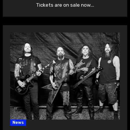
Tickets are on sale now...
News