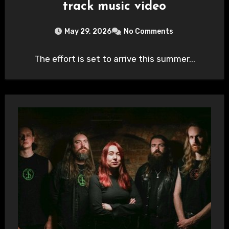
track music video
May 29, 2026
No Comments
The effort is set to arrive this summer...