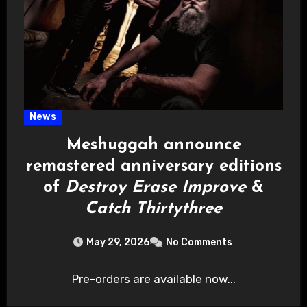
News
Meshuggah announce
remastered anniversary editions
of
Destroy Erase Improve
&
Catch Thirtythree
May 29, 2026
No Comments
Pre-orders are available now...