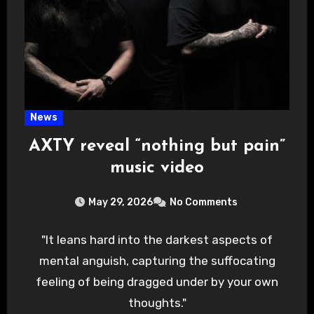
News
AXTY reveal “nothing but pain”
music video
May 29, 2026
No Comments
"It leans hard into the darkest aspects of
mental anguish, capturing the suffocating
feeling of being dragged under by your own
thoughts."