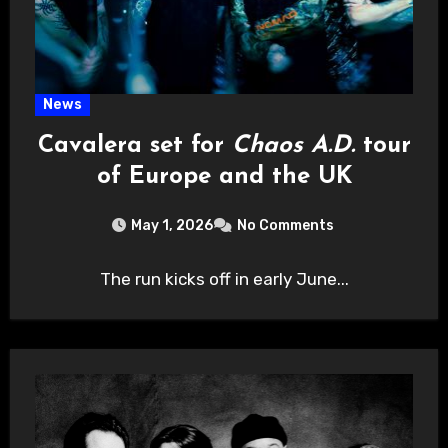
News
Cavalera set for
Chaos A.D.
tour
of Europe and the UK
May 1, 2026
No Comments
The run kicks off in early June...