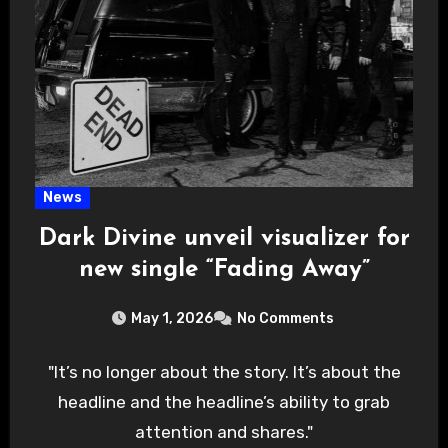
News
Dark Divine unveil visualizer for
new single “Fading Away”
May 1, 2026
No Comments
"It’s no longer about the story. It’s about the
headline and the headline’s ability to grab
attention and shares."