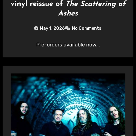
vinyl reissue of
The Scattering of
Ashes
May 1, 2026
No Comments
Pre-orders available now...