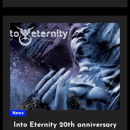
News
Into Eternity 20th anniversary