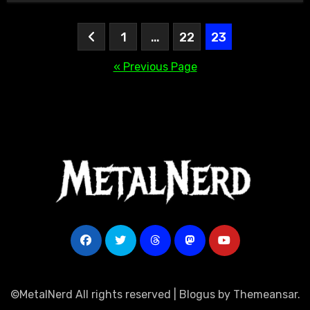
Posts
1
…
22
23
pagination
« Previous Page
©MetalNerd All rights reserved
|
Blogus
by
Themeansar
.