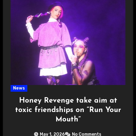
News
Honey Revenge take aim at
toxic friendships on “Run Your
Mouth”
May 1, 2026
No Comments