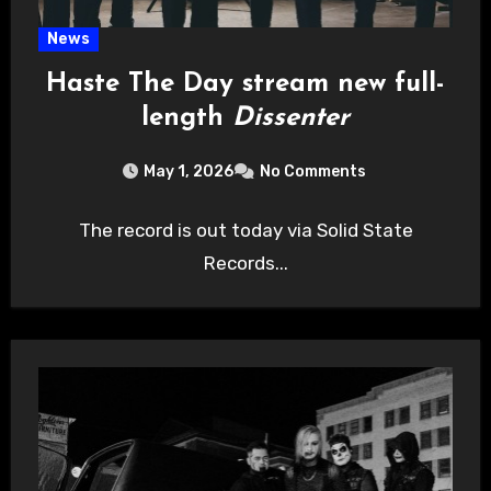
News
Haste The Day stream new full-
length
Dissenter
May 1, 2026
No Comments
The record is out today via Solid State
Records...