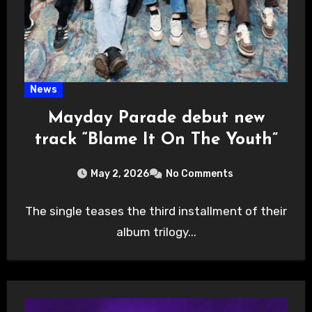
News
Mayday Parade debut new
track “Blame It On The Youth”
May 2, 2026
No Comments
The single teases the third installment of their
album trilogy...