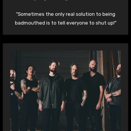
"Sometimes the only real solution to being
badmouthed is to tell everyone to shut up!"