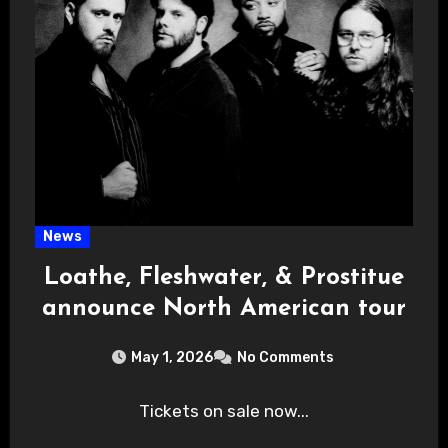
News
Loathe, Fleshwater, & Prostitue
announce North American tour
May 1, 2026
No Comments
Tickets on sale now...