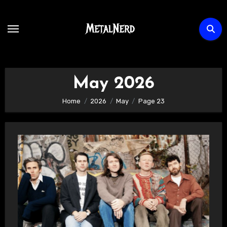
Skip
to
content
May 2026
Home
2026
May
Page 23