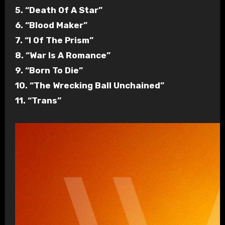
5. “Death Of A Star”
6. “Blood Maker”
7. “I Of The Prism”
8. “War Is A Romance”
9. “Born To Die”
10. “The Wrecking Ball Unchained”
11. “Trans”