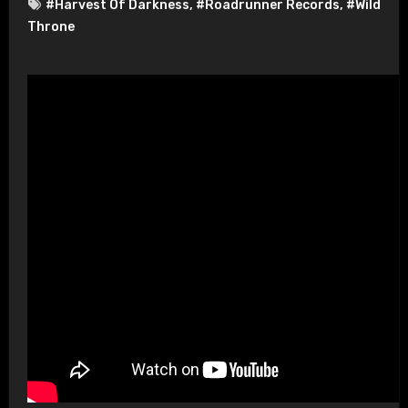
#Harvest Of Darkness
,
#Roadrunner Records
,
#Wild
Throne