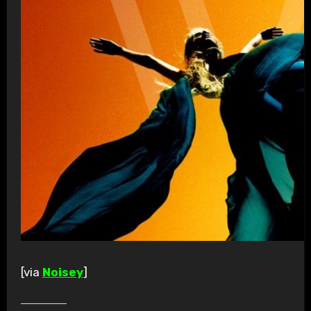
[via
Noisey
]