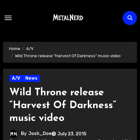
Skip
to
content
Home
A/V
Wild Throne release “Harvest Of Darkness” music video
A/V
News
Wild Throne release
“Harvest Of Darkness”
music video
By
Josh_Doe
July 23, 2015