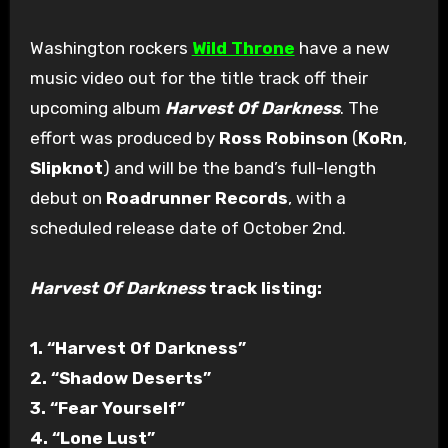
Washington rockers
Wild Throne
have a new
music video out for the title track off their
upcoming album
Harvest Of Darkness
. The
effort was produced by
Ross Robinson
(
KoRn
,
Slipknot
) and will be the band’s full-length
debut on
Roadrunner Records
, with a
scheduled release date of October 2nd.
Harvest Of Darkness
track listing:
1. “Harvest Of Darkness”
2. “Shadow Deserts”
3. “Fear Yourself”
4. “Lone Lust”