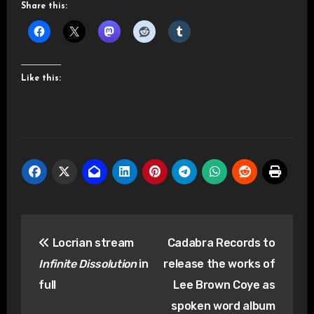
Share this:
Like this:
Post
Locrian stream
Cadabra Records to
navigation
Infinite Dissolution
in
release the works of
full
Lee Brown Coye as
spoken word album