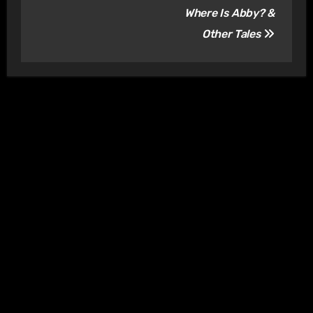
Where Is Abby? &
Other Tales