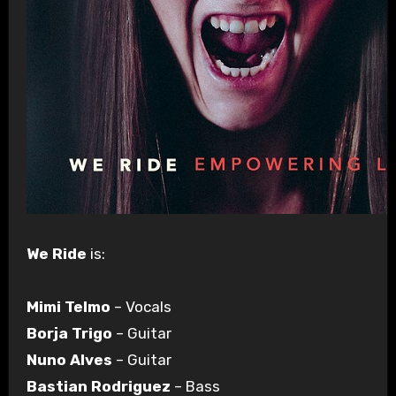
We Ride
is:
Mimi Telmo
– Vocals
Borja Trigo
– Guitar
Nuno Alves
– Guitar
Bastian Rodriguez
– Bass