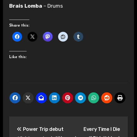
Brais Lomba
– Drums
Share this:
Like this:
Post
Power Trip debut
Every Time I Die
navigation