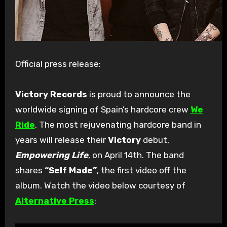
Official press release:
Victory Records
is proud to announce the
worldwide signing of Spain’s hardcore crew
We
Ride
. The most rejuvenating hardcore band in
years will release their
Victory
debut,
Empowering Life
, on April 14th. The band
shares
“Self Made”
, the first video off the
album. Watch the video below courtesy of
Alternative Press
: