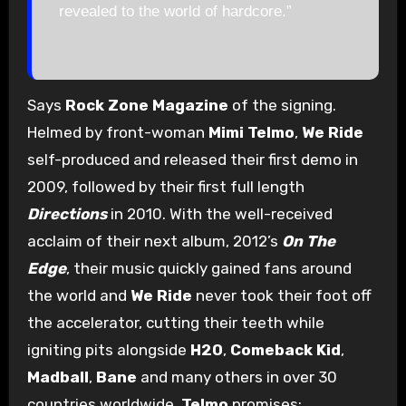
revealed to the world of hardcore.”
Says
Rock Zone Magazine
of the signing.
Helmed by front-woman
Mimi Telmo
,
We Ride
self-produced and released their first demo in
2009, followed by their first full length
Directions
in 2010. With the well-received
acclaim of their next album, 2012’s
On The
Edge
, their music quickly gained fans around
the world and
We Ride
never took their foot off
the accelerator, cutting their teeth while
igniting pits alongside
H2O
,
Comeback Kid
,
Madball
,
Bane
and many others in over 30
countries worldwide.
Telmo
promises: