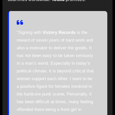
“Signing with
Victory Records
is the
reward of seven years of hard work and
also a motivator to deliver the goods. It
has not been easy to be taken seriously
in a man’s world. Especially in today’s
political climate, it is beyond critical that
women support each other. I want to be
a positive figure for females involved in
the hardcore punk scene. Personally, it
has been difficult at times, many feeling
offended there being a front-girl in