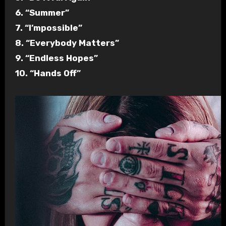
6. “Summer”
7. “I’mpossible”
8. “Everybody Matters”
9. “Endless Hopes”
10. “Hands Off”