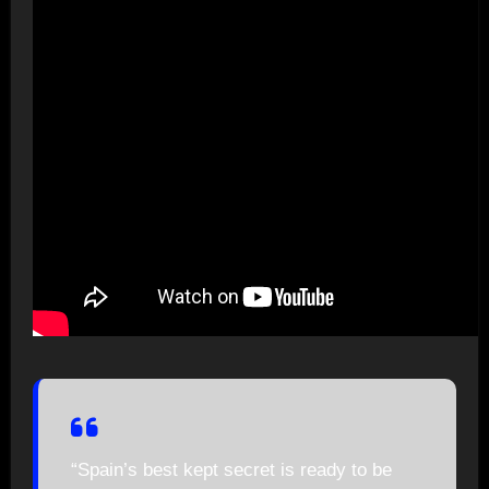
“Spain’s best kept secret is ready to be