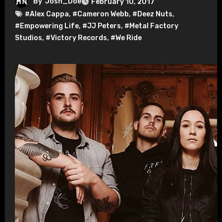
By
Josh_Doe
February 10, 2017
#Alex Cappa
,
#Cameron Webb
,
#Deez Nuts
,
#Empowering Life
,
#JJ Peters
,
#Metal Factory
Studios
,
#Victory Records
,
#We Ride