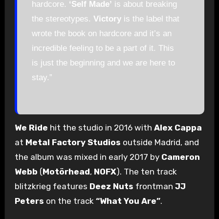
hardcore.
‘Self Made’
is about breaking
the stereotypes.
Victory
is the label that
wrote the book on hardcore and it’s an
incredible feeling to be a part of it. This
is just the beginning and we are here to
stay.”
We Ride
hit the studio in 2016 with
Alex Cappa
at
Metal Factory Studios
outside Madrid, and
the album was mixed in early 2017 by
Cameron
Webb
(
Motörhead
,
NOFX
). The ten track
blitzkrieg features
Deez Nuts
frontman
JJ
Peters
on the track
“What You Are”
.