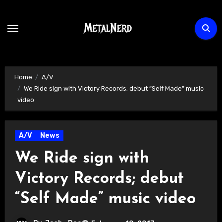
Skip
to
content
Home
A/V
We Ride sign with Victory Records; debut “Self Made” music
video
A/V
News
We Ride sign with
Victory Records; debut
“Self Made” music video