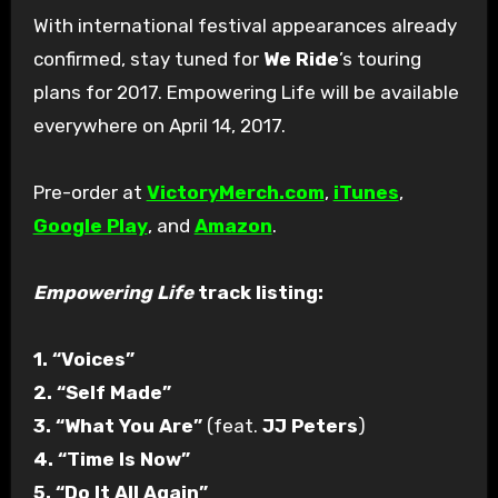
With international festival appearances already
confirmed, stay tuned for
We Ride
’s touring
plans for 2017. Empowering Life will be available
everywhere on April 14, 2017.
Pre-order at
VictoryMerch.com
,
iTunes
,
Google Play
, and
Amazon
.
Empowering Life
track listing:
1. “Voices”
2. “Self Made”
3. “What You Are”
(feat.
JJ Peters
)
4. “Time Is Now”
5. “Do It All Again”