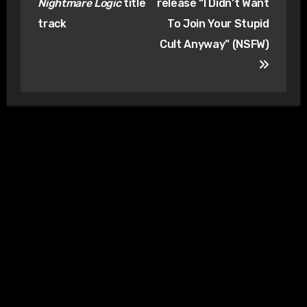
Nightmare Logic
title
release “I Didn’t Want
track
To Join Your Stupid
Cult Anyway” (NSFW)