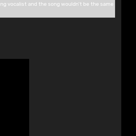
ing vocalist and the song wouldn’t be the same