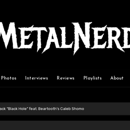
Photos
Interviews
Reviews
Playlists
About
ck “Black Hole” feat. Beartooth’s Caleb Shomo