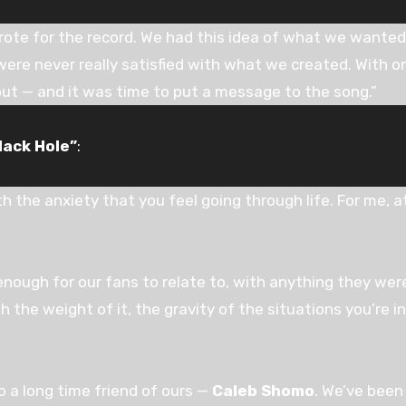
rote for the record. We had this idea of what we wanted 
were never really satisfied with what we created. With onl
ut — and it was time to put a message to the song.”
lack Hole”
:
th the anxiety that you feel going through life. For me, at
ough for our fans to relate to, with anything they wer
 the weight of it, the gravity of the situations you’re in
 a long time friend of ours —
Caleb Shomo
. We’ve been