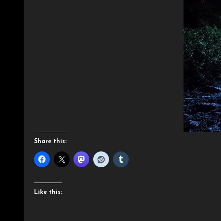
Share this:
Like this: