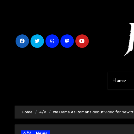
Skip
to
content
Home
Home
A/V
We Came As Romans debut video for new tra
A/V
News