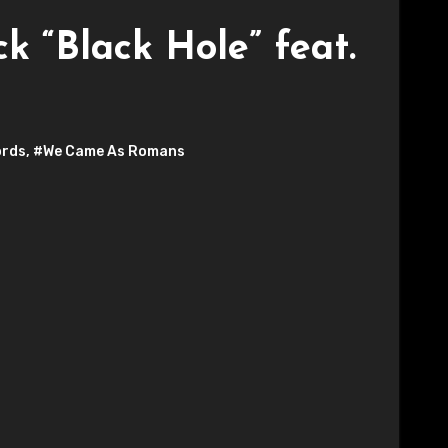
 “Black Hole” feat.
ords
,
#We Came As Romans