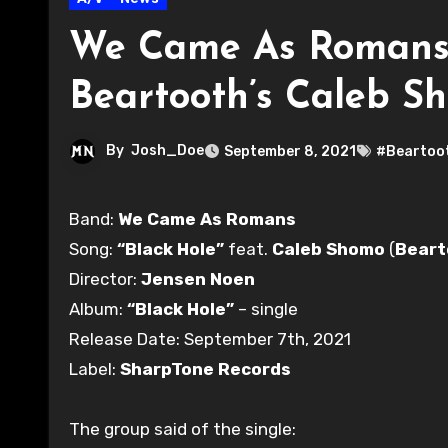
We Came As Romans d
Beartooth’s Caleb S
By
Josh_Doe
September 8, 2021
#Beartoo
Band:
We Came As Romans
Song:
“Black Hole”
feat.
Caleb Shomo
(
Beart
Director:
Jensen Noen
Album:
“Black Hole”
– single
Release Date: September 7th, 2021
Label:
SharpTone Records
The group said of the single: