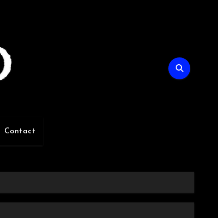
Contact