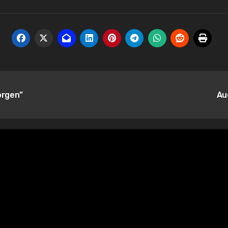
orgen”
Au