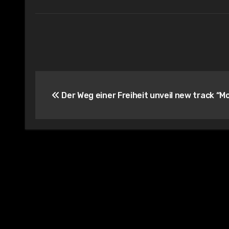
Post
Der Weg einer Freiheit unveil new track “M
navigation