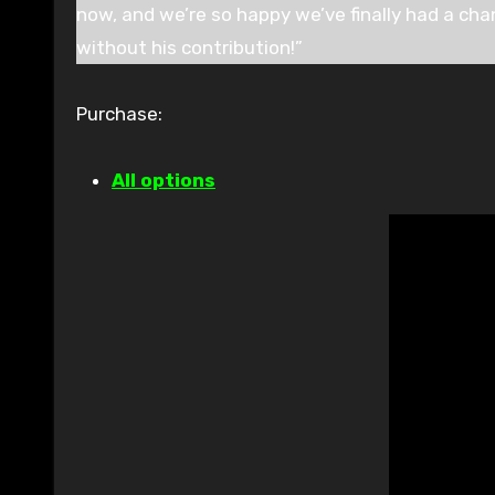
now, and we’re so happy we’ve finally had a cha
without his contribution!”
Purchase:
All options