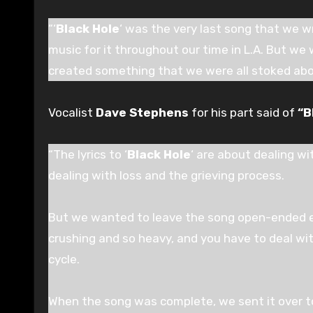
“‘
Black Hole
‘ was the very last song that we w
music for it throughout our time in L.A. But we 
created something that we were all stoked abo
Vocalist
Dave Stephens
for his part said of
“B
“The lyrics to ‘
Black Hole
‘ are about dealing wi
dealing with loss and the grieving process.
But we wanted to leave the song open-ended en
crushing and so heavy, and you have to deal with
cycle.
When the song was complete, we sent it over to