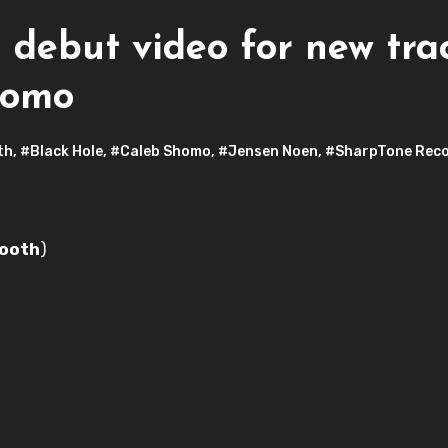
ebut video for new track
homo
th
,
#Black Hole
,
#Caleb Shomo
,
#Jensen Noen
,
#SharpTone Rec
ooth
)