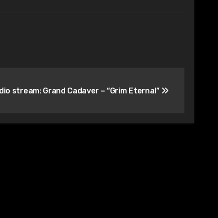
dio stream: Grand Cadaver – “Grim Eternal”