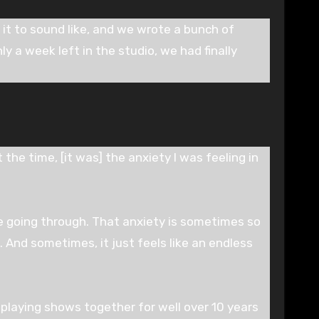
it to sound like, and we wrote a bunch of
y a week left in the studio, we had finally
 the time, [it was] the anxiety I was feeling in
e going through. That anxiety is sometimes so
. And sometimes, it just feels like an endless
 playing shows together for well over 10 years