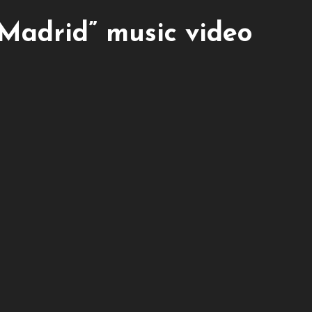
“Madrid” music video