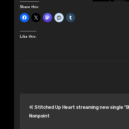
Share this:
Like this:
Post
Stitched Up Heart streaming new single “B
navigation
Nonpoint