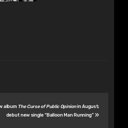
ew album
The Curse of Public Opinion
in August;
debut new single “Balloon Man Running”