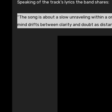
Speaking of the track’s lyrics the band shares:
“The song is about a slow unraveling within a o
mind drifts between clarity and doubt as distan