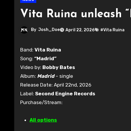
Vita Ruina unleash 
By
Josh_Doe
April 22, 2026
#Vita Ruina
Band:
Vita Ruina
Song:
“Madrid”
Video by:
Bobby Bates
Album:
Madrid
– single
Release Date: April 22nd, 2026
Label:
Second Engine Records
Purchase/Stream:
All options