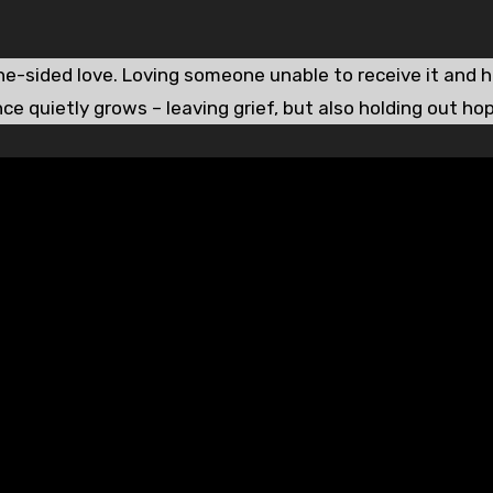
ne-sided love. Loving someone unable to receive it and 
ce quietly grows – leaving grief, but also holding out ho