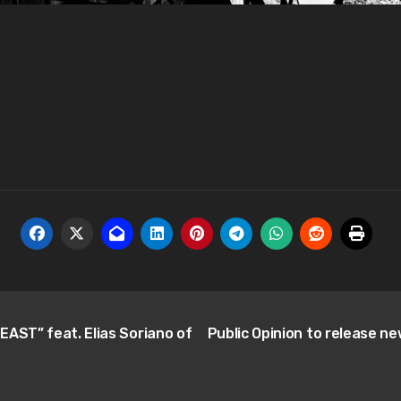
EAST” feat. Elias Soriano of
Public Opinion to release n