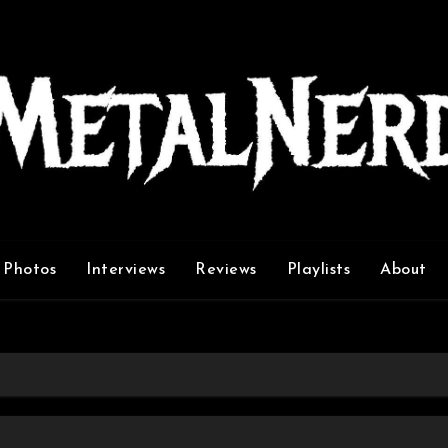
Photos
Interviews
Reviews
Playlists
About