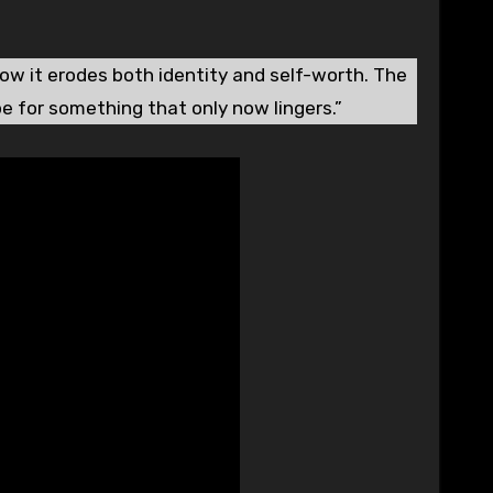
how it erodes both identity and self-worth. The
pe for something that only now lingers.”