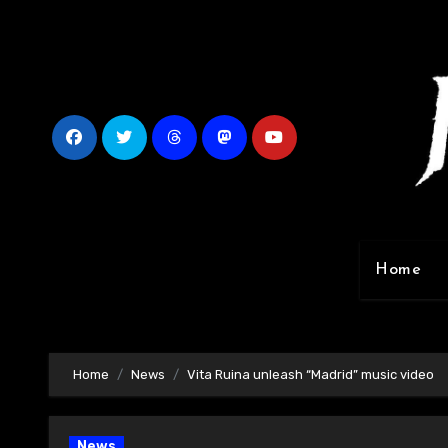
Skip
to
content
Home
Home
News
Vita Ruina unleash “Madrid” music video
News