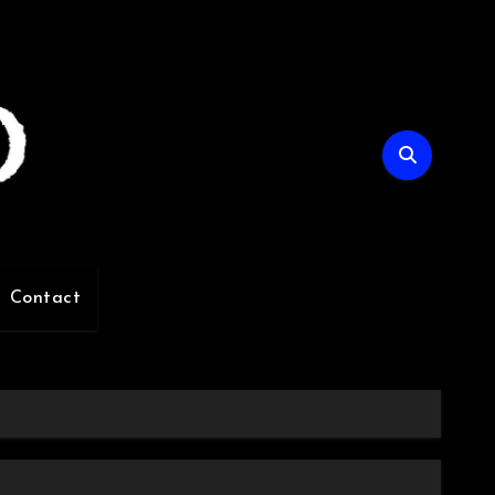
Contact