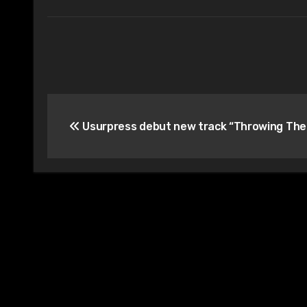
Post
Usurpress debut new track “Throwing The
navigation