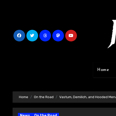
Skip
to
content
Home
Home
On the Road
Vastum, Demilich, and Hooded Men
News
On the Road