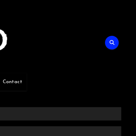
Contact