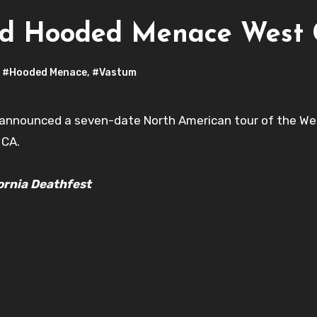
nd Hooded Menace West 
,
#Hooded Menace
,
#Vastum
announced a seven-date North American tour of the West
 CA.
ornia Deathfest