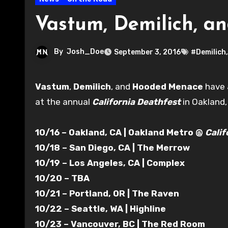
Vastum, Demilich, a
By
Josh_Doe
September 3, 2016
#Demilich
Vastum
,
Demilich
, and
Hooded Menace
have 
at the annual
California Deathfest
in Oakland,
10/16 – Oakland, CA | Oakland Metro @
Calif
10/18 – San Diego, CA | The Merrow
10/19 – Los Angeles, CA | Complex
10/20 – TBA
10/21 – Portland, OR | The Raven
10/22 – Seattle, WA | Highline
10/23 – Vancouver, BC | The Red Room