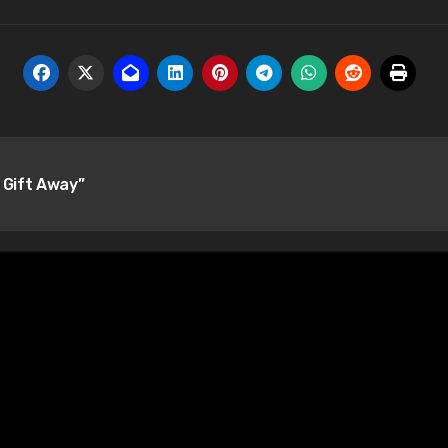
 Gift Away”