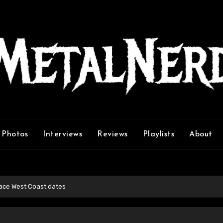
Photos
Interviews
Reviews
Playlists
About
ace West Coast dates