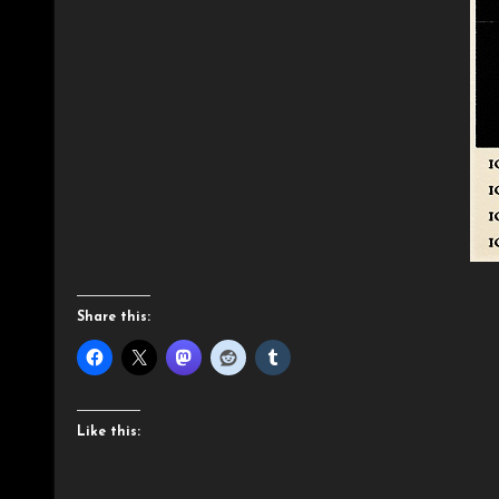
Share this:
Like this: