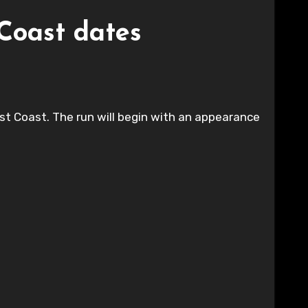
Coast dates
 Coast. The run will begin with an appearance