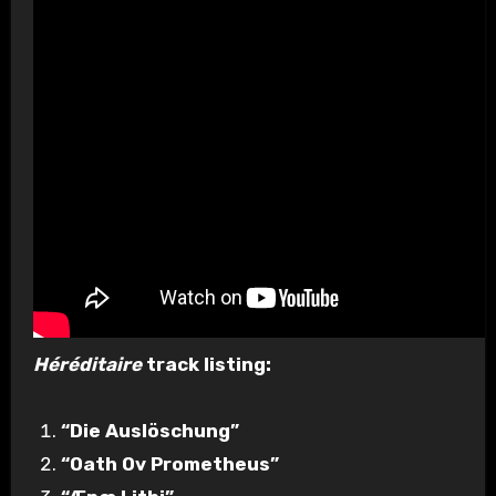
Héréditaire
track listing:
“Die Auslöschung”
“Oath Ov Prometheus”