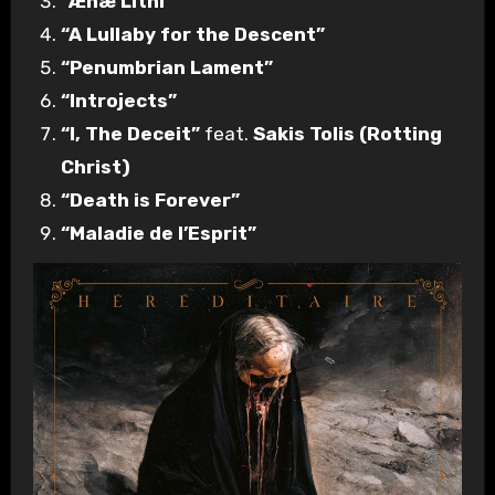
“Ænæ Lithi”
“A Lullaby for the Descent”
“Penumbrian Lament”
“Introjects”
“I, The Deceit”
feat.
Sakis Tolis (Rotting
Christ)
“Death is Forever”
“Maladie de l’Esprit”