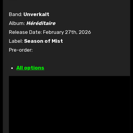
Band:
Unverkalt
Album:
Héréditaire
Release Date: February 27th, 2026
Label:
Season of Mist
Pre-order:
All options