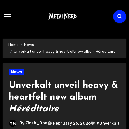
Skip
to
content
Home
News
Unverkalt unveil heavy & heartfelt new album Héréditaire
News
Unverkalt unveil heavy &
heartfelt new album
Héréditaire
By
Josh_Doe
February 26, 2026
#Unverkalt