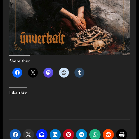
Share this:
Like this: