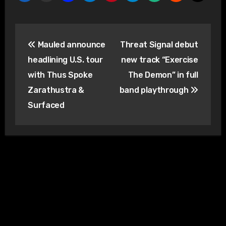
Post
Mauled announce
Threat Signal debut
navigation
headlining U.S. tour
new track “Exercise
with Thus Spoke
The Demon” in full
Zarathustra &
band playthrough
Surfaced