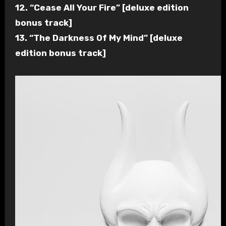
12. “Cease All Your Fire” [deluxe edition
bonus track]
13. “The Darkness Of My Mind” [deluxe
edition bonus track]