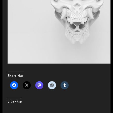
Share this:
Like this: