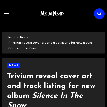
Skip
to
content
Home
News
Trivium reveal cover art and track listing for new album
Silence In The Snow
News
Trivium reveal cover art
and track listing for new
album
Silence In The
Snow