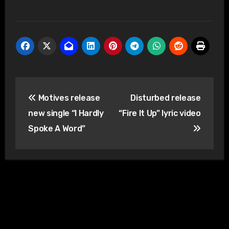
Post
Motives release
Disturbed release
navigation
new single “I Hardly
“Fire It Up” lyric video
Spoke A Word”