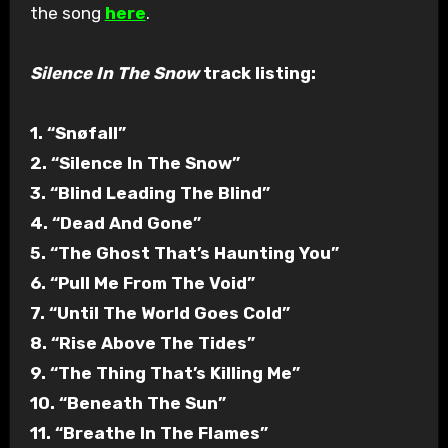
the song
here
.
Silence In The Snow
track listing:
1. “Snøfall”
2. “Silence In The Snow”
3. “Blind Leading The Blind”
4. “Dead And Gone”
5. “The Ghost That’s Haunting You”
6. “Pull Me From The Void”
7. “Until The World Goes Cold”
8. “Rise Above The Tides”
9. “The Thing That’s Killing Me”
10. “Beneath The Sun”
11. “Breathe In The Flames”