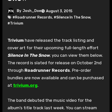
By
Josh_Doe
August 3, 2015
#Roadrunner Records
,
#Silence In The Snow
,
#Trivium
Trivium
have released the track listing and
cover art for their upcoming full-length effort
Silence In The Snow
, you can view them below.
The record is slated for release on October 2nd
through
Roadrunner Records
. Pre-order
bundles are now available and can be purchased
at
trivium.org
.
The band debuted the music video for the
album’s title track last week. You can stream