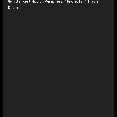
#Darkest Hour
,
#Periphery
,
#Projects
,
#Travis
Orbin