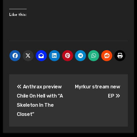
Like this:
Post
Anthrax preview
Myrkur stream new
navigation
Chile On Hell with “A
EP
Skeleton In The
Closet”