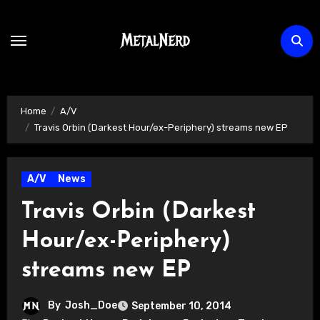
Skip
to
content
Home
A/V
Travis Orbin (Darkest Hour/ex-Periphery) streams new EP
A/V
News
Travis Orbin (Darkest
Hour/ex-Periphery)
streams new EP
By
Josh_Doe
September 10, 2014