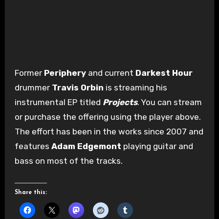
Former
Periphery
and current
Darkest Hour
drummer
Travis Orbin
is streaming his
instrumental EP titled
Projects
. You can stream
or purchase the offering using the player above.
The effort has been in the works since 2007 and
features
Adam Edgemont
playing guitar and
bass on most of the tracks.
Share this: