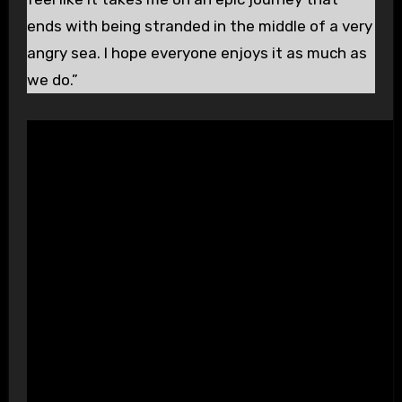
ends with being stranded in the middle of a very
angry sea. I hope everyone enjoys it as much as
we do.”