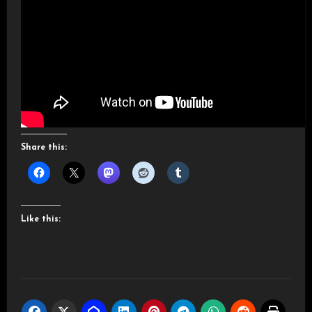
Share this:
Like this: