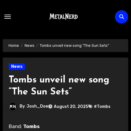
Skip
to
content
Home
News
Tombs unveil new song “The Sun Sets”
News
Tombs unveil new song
“The Sun Sets”
By
Josh_Doe
August 20, 2025
#Tombs
Band:
Tombs