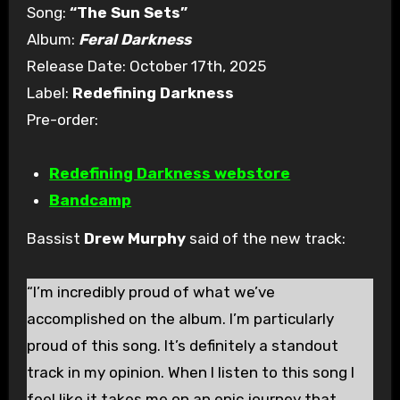
Song:
“The Sun Sets”
Album:
Feral Darkness
Release Date: October 17th, 2025
Label:
Redefining Darkness
Pre-order:
Redefining Darkness webstore
Bandcamp
Bassist
Drew Murphy
said of the new track:
“I’m incredibly proud of what we’ve
accomplished on the album. I’m particularly
proud of this song. It’s definitely a standout
track in my opinion. When I listen to this song I
feel like it takes me on an epic journey that