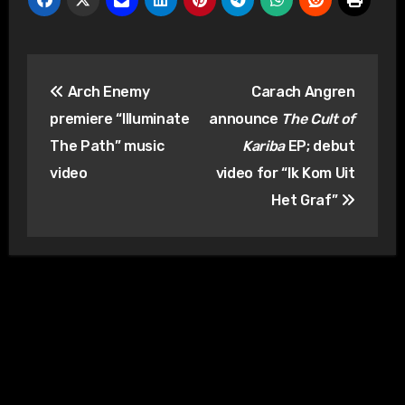
Post
Arch Enemy
Carach Angren
navigation
premiere “Illuminate
announce
The Cult of
The Path” music
Kariba
EP; debut
video
video for “Ik Kom Uit
Het Graf”