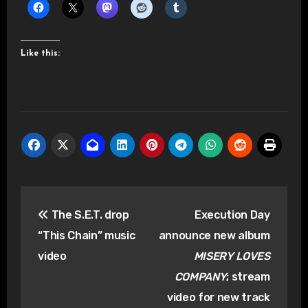
Like this:
Post
The S.E.T. drop
Execution Day
navigation
“This Chain” music
announce new album
video
MISERY LOVES
COMPANY
; stream
video for new track