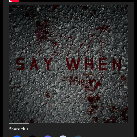
Share this: