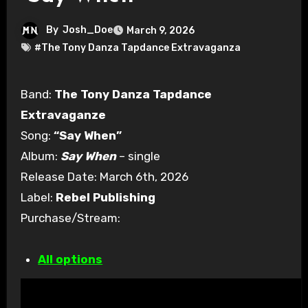
By
Josh_Doe
March 9, 2026
#The Tony Danza Tapdance Extravaganza
Band:
The Tony Danza Tapdance
Extravaganze
Song:
“Say When”
Album:
Say When
– single
Release Date: March 6th, 2026
Label:
Rebel Publishing
Purchase/Stream:
All options