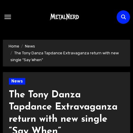
Skip
to
content
Home
News
The Tony Danza Tapdance Extravaganza return with new
single “Say When”
News
The Tony Danza
Tapdance Extravaganza
return with new single
“Say When”