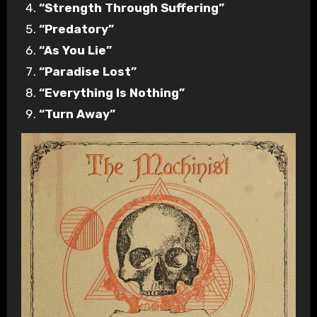
“Strength Through Suffering”
“Predatory”
“As You Lie”
“Paradise Lost”
“Everything Is Nothing”
“Turn Away”