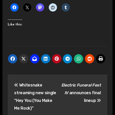
Like this:
Post
Whitesnake
Electric Funeral Fest
navigation
streaming new single
IV
announces final
“Hey You (You Make
lineup
Me Rock)”