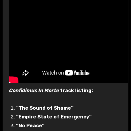
Confidimus In Morte
track listing:
“The Sound of Shame”
“Empire State of Emergency”
“No Peace”