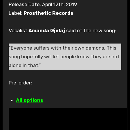
Release Date: April 12th, 2019
Label:
Prosthetic Records
Vocalist
Amanda Gjelaj
said of the new song:
“Everyone suffers
with
their own demons. This
song hopefully will let people know they are not
alone in that.”
Pre-order:
All options