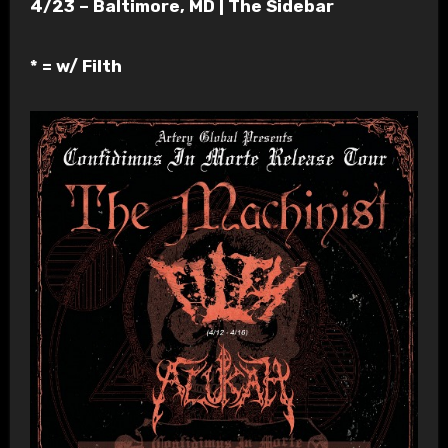
4/23 – Baltimore, MD | The Sidebar
* = w/ Filth