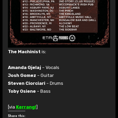
The Machinist
is:
Amanda Gjelaj
– Vocals
Josh Gomez
– Guitar
Steven Ciorciari
– Drums
Toby Osiene
– Bass
[via
Kerrang!
]
Share this: