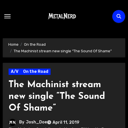
Skip
to
content
Home
On the Road
The Machinist stream new single “The Sound Of Shame”
A/V
On the Road
The Machinist stream
new single “The Sound
Of Shame”
By
Josh_Doe
April 11, 2019