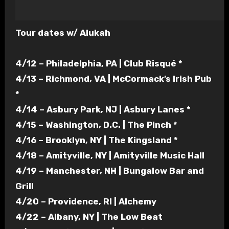
Tour dates w/ Alukah
4/12 – Philadelphia, PA | Club Risqué *
4/13 – Richmond, VA | McCormack’s Irish Pub
*
4/14 – Asbury Park, NJ | Asbury Lanes *
4/15 – Washington, D.C. | The Pinch *
4/16 – Brooklyn, NY | The Kingsland *
4/18 – Amityville, NY | Amityville Music Hall
4/19 – Manchester, NH | Bungalow Bar
and
Grill
4/20 – Providence, RI | Alchemy
4/22 – Albany, NY | The Low Beat