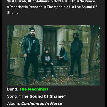
#Alukah
,
#Confidimus In Morte
,
#Filth
,
#No Peace
,
#Prosthetic Records
,
#The Machinist
,
#The Sound Of
Shame
Band:
The Machinist
Song:
“The Sound Of Shame”
Album:
Confidimus In Morte