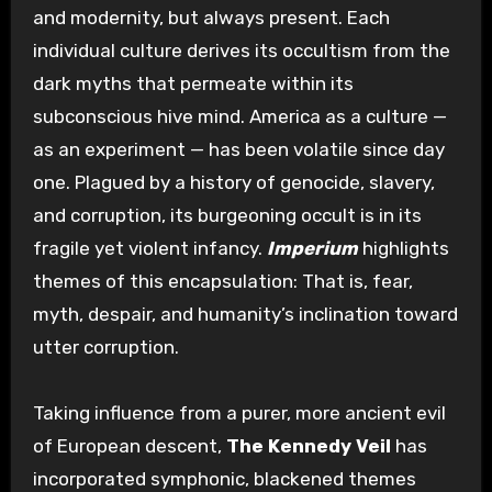
and modernity, but always present. Each
individual culture derives its occultism from the
dark myths that permeate within its
subconscious hive mind. America as a culture —
as an experiment — has been volatile since day
one. Plagued by a history of genocide, slavery,
and corruption, its burgeoning occult is in its
fragile yet violent infancy.
Imperium
highlights
themes of this encapsulation: That is, fear,
myth, despair, and humanity’s inclination toward
utter corruption.
Taking influence from a purer, more ancient evil
of European descent,
The Kennedy Veil
has
incorporated symphonic, blackened themes