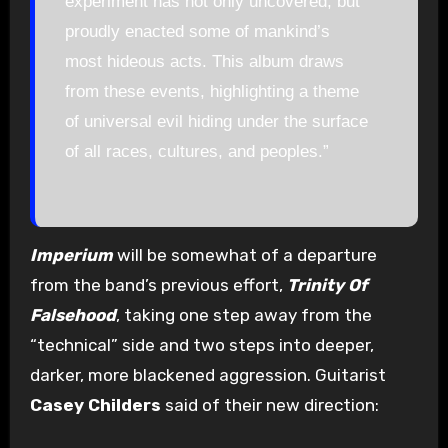
experiment has not only uncovered, but
proudly enacted some of mankind’s
most hideous acts. This album draws
from these events, highlighting a theme
of universal evil hiding under the surface
of all races, cultures, and peoples.”
Imperium
will be somewhat of a departure
from the band’s previous effort,
Trinity Of
Falsehood
, taking one step away from the
“technical” side and two steps into deeper,
darker, more blackened aggression. Guitarist
Casey Childers
said of their new direction: