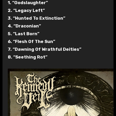
1. “Godslaughter”
2. “Legacy Left”
3. “Hunted To Extinction”
4. “Draconian”
5. “Last Born”
6. “Flesh Of The Sun”
7. “Dawning Of Wrathful Deities”
8. “Seething Rot”