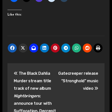
Like this:
Post
The Black Dahlia
Gatecreeper release
navigation
Murder stream title
“Stronghold” music
track of new album
video
Nightbringers
;
announce tour with
Suffocation, Decrepit