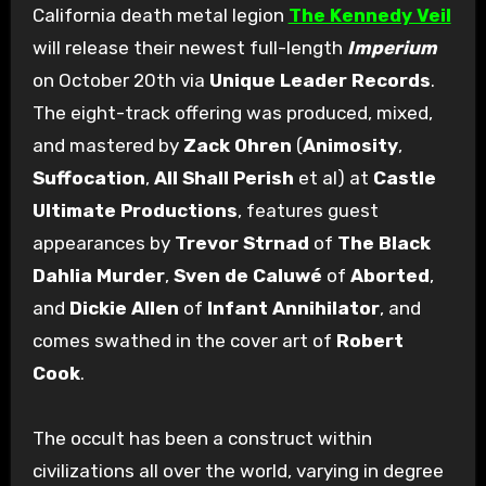
California death metal legion
The Kennedy Veil
will release their newest full-length
Imperium
on October 20th via
Unique Leader Records
.
The eight-track offering was produced, mixed,
and mastered by
Zack Ohren
(
Animosity
,
Suffocation
,
All Shall Perish
et al) at
Castle
Ultimate Productions
, features guest
appearances by
Trevor Strnad
of
The Black
Dahlia Murder
,
Sven de Caluwé
of
Aborted
,
and
Dickie Allen
of
Infant Annihilator
, and
comes swathed in the cover art of
Robert
Cook
.
The occult has been a construct within
civilizations all over the world, varying in degree