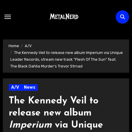
Skip
to
content
Home
A/V
The Kennedy Veil to release new album Imperium via Unique
Leader Records, stream new track “Flesh Of The Sun” feat.
The Black Dahlia Murder’s Trevor Strnad
A/V
News
The Kennedy Veil to
release new album
Imperium
via Unique