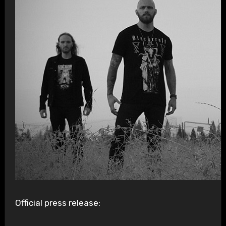
Official press release: