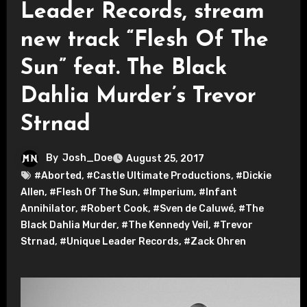
Leader Records, stream
new track “Flesh Of The
Sun” feat. The Black
Dahlia Murder’s Trevor
Strnad
By
Josh_Doe
August 25, 2017
#Aborted
,
#Castle Ultimate Productions
,
#Dickie
Allen
,
#Flesh Of The Sun
,
#Imperium
,
#Infant
Annihilator
,
#Robert Cook
,
#Sven de Caluwé
,
#The
Black Dahlia Murder
,
#The Kennedy Veil
,
#Trevor
Strnad
,
#Unique Leader Records
,
#Zack Ohren