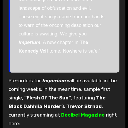
landscape of obfuscation and evil.
These eight songs came from our hands
to warn of the oncoming desolation our
culture is awaiting. We give you
Imperium
. A new chapter in
The
Kennedy Veil
tome. Nowhere is safe.”
Pre-orders for
Imperium
will be available in the
coming weeks. In the meantime, sample first
single,
“Flesh Of The Sun”
, featuring
The
Black Dahhlia Murder’s Trevor Strnad
,
currently streaming at
Decibel Magazine
right
here: