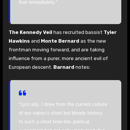
that immediately.”
The Kennedy Veil
has recruited bassist
Tyler
Hawkins
and
Monte Bernard
as the new
frontman moving forward, and are taking
influence from a purer, more ancient evil of
European descent.
Barnard
notes:
“Lyrically, I drew from the current culture
of our nation’s short but bloody history.
In such a short time this political