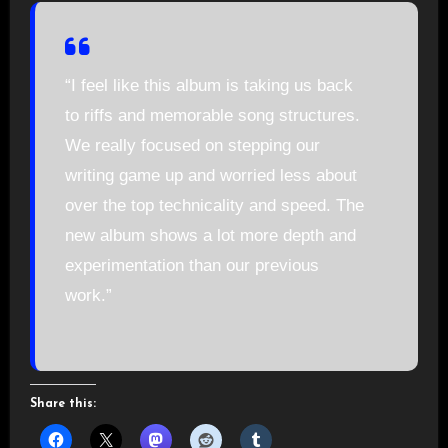
“I feel like this album is taking us back
to riffs and memorable song structures.
We really focused on stepping our
writing game up and worried less about
over the top technicality and speed. The
new album shows a lot more depth and
experimentation than our previous
work.”
Share this: