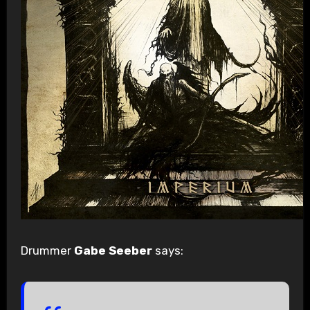
Drummer
Gabe Seeber
says: