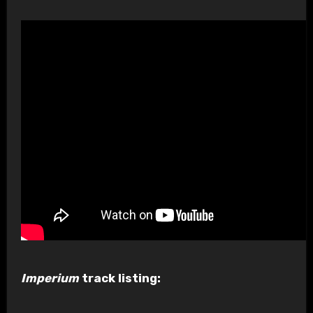
Imperium
track listing: