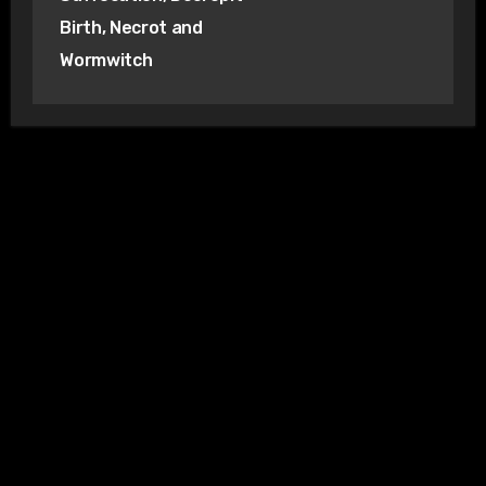
Birth, Necrot and
Wormwitch