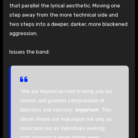
that parallel the lyrical aesthetic. Moving one
step away from the more technical side and
two steps into a deeper, darker, more blackened
aggression.
Issues the band:
“We are beyond excited to bring you our
newest and greatest interpretation of
darkness and intensity:
Imperium
. This
album shows our maturation not only as
musicians but as individuals seeking
truth amongst a never before seen