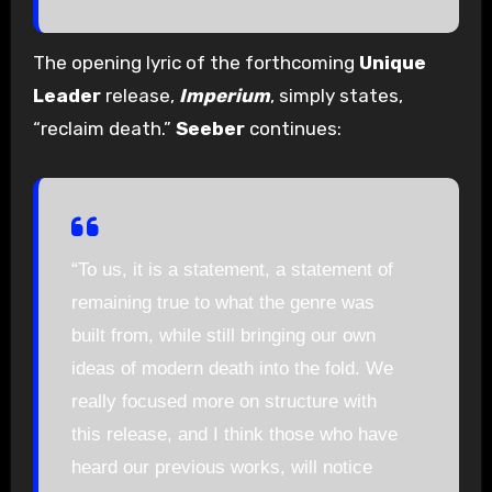
The opening lyric of the forthcoming
Unique
Leader
release,
Imperium
, simply states,
“reclaim death.”
Seeber
continues:
“To us, it is a statement, a statement of
remaining true to what the genre was
built from, while still bringing our own
ideas of modern death into the fold. We
really focused more on structure with
this release, and I think those who have
heard our previous works, will notice