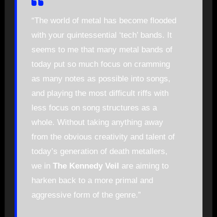
“The world of metal has become flooded
with your quintessential ‘tech’ bands. It
seems to me that many metal bands of
today put so much focus on cramming
as many notes as possible into songs,
and playing the most difficult riffs with
less focus on song structures as a
whole. Without taking anything away
from the obvious creativity and talent of
today’s generation of death metallers,
we in
The Kennedy Veil
are aiming to
harken back to a more primal and
aggressive form of the genre.”