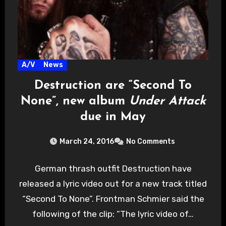
A/V
News
Destruction are “Second To
None”, new album
Under Attack
due in May
March 24, 2016
No Comments
German thrash outfit Destruction have
released a lyric video out for a new track titled
“Second To None”. Frontman Schmier said the
following of the clip: “The lyric video of…