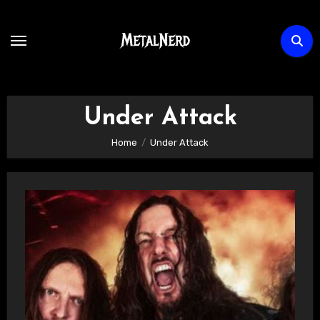
Skip
to
content
Under Attack
Home
Under Attack