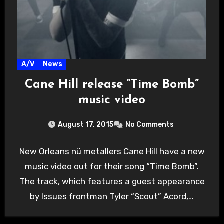
A/V
News
Cane Hill release “Time Bomb”
music video
August 17, 2015
No Comments
New Orleans nü metallers Cane Hill have a new
music video out for their song “Time Bomb”.
The track, which features a guest appearance
by Issues frontman Tyler “Scout” Acord,…