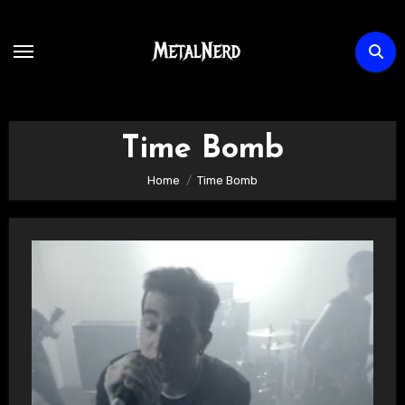
Skip
to
content
Time Bomb
Home
Time Bomb