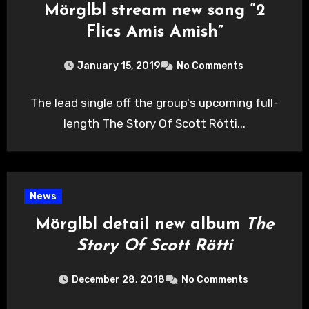
Mörglbl stream new song “2
Flics Amis Amish”
January 15, 2019
No Comments
The lead single off the group's upcoming full-
length The Story Of Scott Rötti...
News
Mörglbl detail new album
The
Story Of Scott Rötti
December 28, 2018
No Comments