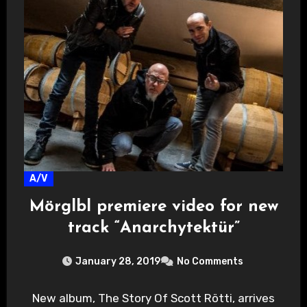
A/V
Mörglbl premiere video for new
track “Anarchytektür”
January 28, 2019
No Comments
New album, The Story Of Scott Rötti, arrives