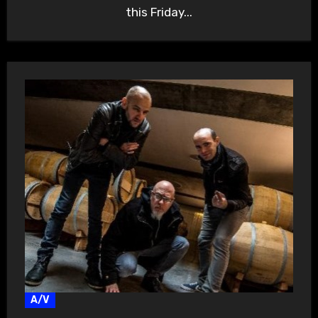
this Friday...
A/V