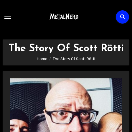
Skip
to
content
The Story Of Scott Rötti
Home
The Story Of Scott Rötti