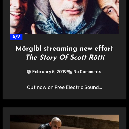
A/V
Mörglbl streaming new effort
The Story Of Scott Rötti
February 5, 2019
No Comments
Out now on Free Electric Sound...