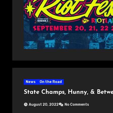
News
On the Road
State Champs, Hunny, & Betwe
August 20, 2022
No Comments