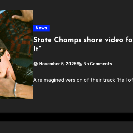
News
State Champs share video for
It”
November 5, 2025
No Comments
A reimagined version of their track "Hell of I