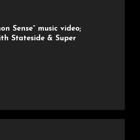
n Sense” music video;
ith Stateside & Super