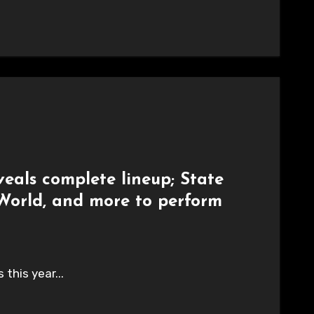
eals complete lineup; State
 World, and more to perform
this year...