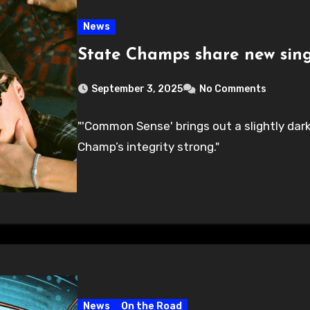
News
State Champs share new sin
September 3, 2025
No Comments
"'Common Sense' brings out a slightly dark
Champ’s integrity strong."
News
On the Road