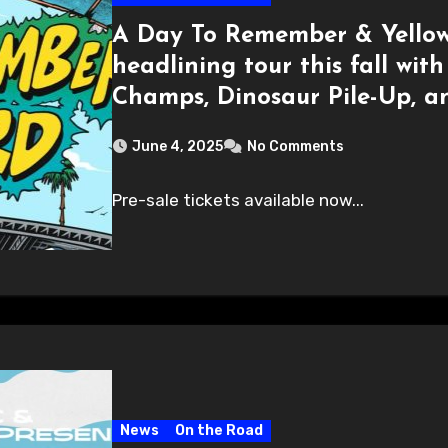
A Day To Remember & Yellow
headlining tour this fall wit
Champs, Dinosaur Pile-Up, a
June 4, 2025
No Comments
Pre-sale tickets available now...
News
On the Road