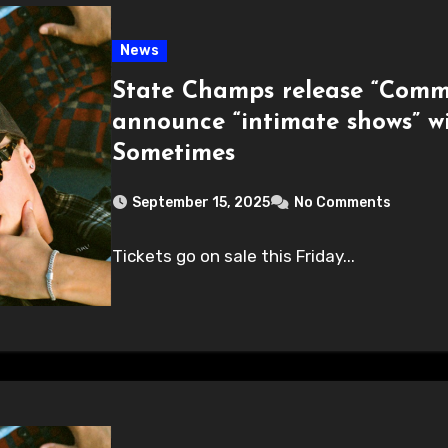
News
State Champs release “Commo
announce “intimate shows” w
Sometimes
September 15, 2025
No Comments
Tickets go on sale this Friday...