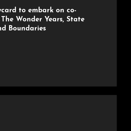
card to embark on co-
h The Wonder Years, State
nd Boundaries