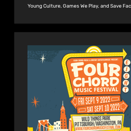
Young Culture, Games We Play, and Save Face 