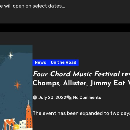
will open on select dates...
News
On the Road
Four Chord Music Festival
rev
Champs, Allister, Jimmy Eat
July 20, 2022
No Comments
The event has been expanded to two days 