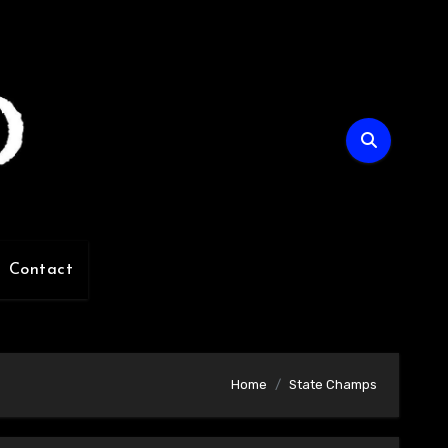
Contact
Home
State Champs