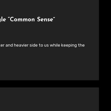
gle “Common Sense”
er and heavier side to us while keeping the