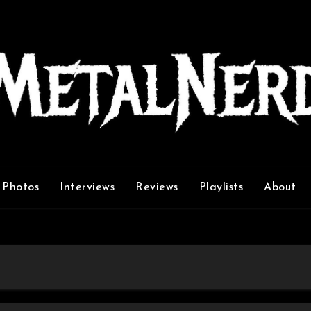
Photos
Interviews
Reviews
Playlists
About