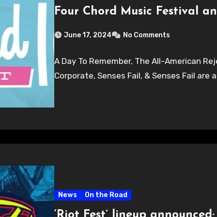
Four Chord Music Festival an
June 17, 2024
No Comments
A Day To Remember, The All-American Reje
Corporate, Senses Fail, & Senses Fail are a
News
On the Road
‘Riot Fest’ lineup announced