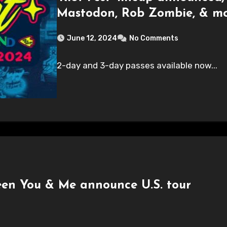
Mastodon, Rob Zombie, & mo
June 12, 2024
No Comments
2-day and 3-day passes available now...
en You & Me announce U.S. tour