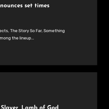
nounces set times
cts, The Story So Far, Something
mong the lineup...
; Slayer, Lamb of God,