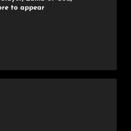
re to appear