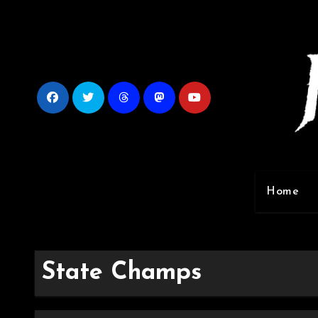
Skip
to
content
Home
State Champs