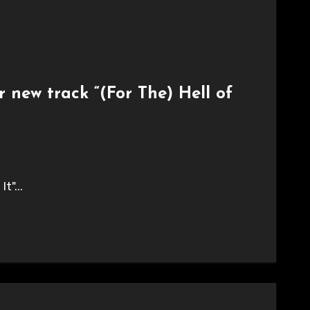
 new track “(For The) Hell of
t"...