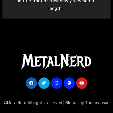
The title track of their newly released full-
length...
©MetalNerd All rights reserved
|
Blogus
by
Themeansar
.